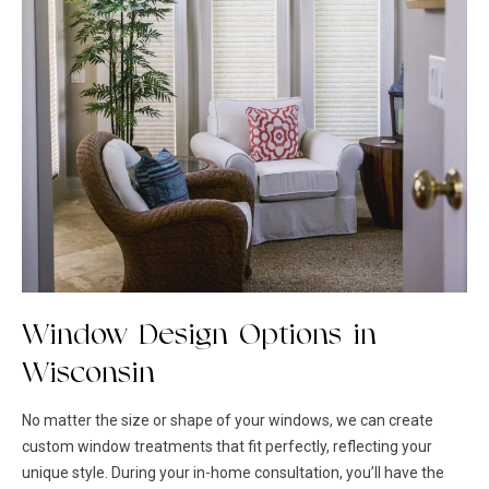
Window Design Options in
Wisconsin
No matter the size or shape of your windows, we can create
custom
window treatments
that fit perfectly, reflecting your
unique style. During your in-home consultation, you’ll have the