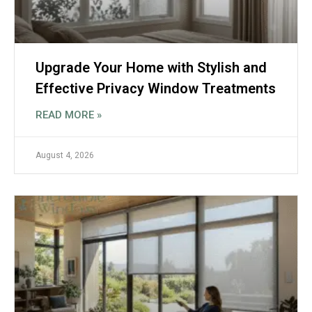
Upgrade Your Home with Stylish and
Effective Privacy Window Treatments
READ MORE »
August 4, 2026