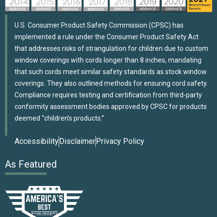
U.S. Consumer Product Safety Commission (CPSC) has
implemented a rule under the Consumer Product Safety Act
that addresses risks of strangulation for children due to custom
window coverings with cords longer than 8 inches, mandating
that such cords meet similar safety standards as stock window
coverings. They also outlined methods for ensuring cord safety.
Compliance requires testing and certification from third-party
conformity assessment bodies approved by CPSC for products
deemed “children’s products.”
Accessibility
Disclaimer
Privacy Policy
As Featured