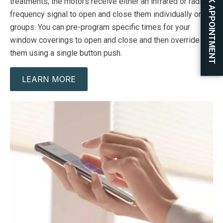
BOOK APPOINTMENT
treatments, the motors receive either an infrared or radio
frequency signal to open and close them individually or in
groups. You can pre-program specific times for your
window coverings to open and close and then override
them using a single button push.
LEARN MORE