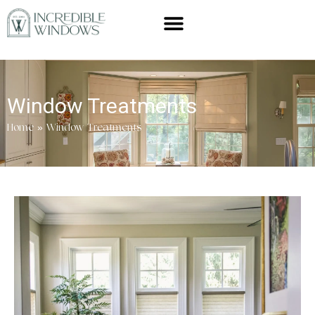
Window Treatments
Home
»
Window Treatments