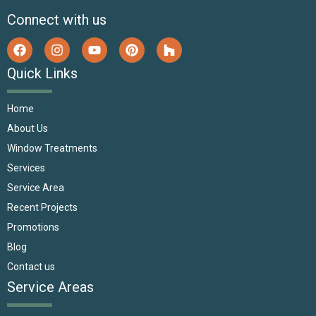
Connect with us
Quick Links
Home
About Us
Window Treatments
Services
Service Area
Recent Projects
Promotions
Blog
Contact us
Service Areas