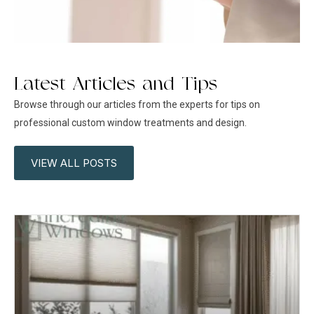
Latest Articles and Tips
Browse through our articles from the experts for tips on
professional custom window treatments and design.
VIEW ALL POSTS