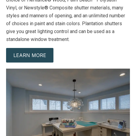
Vinyl, or Newstyle® Composite shutter materials, many
styles and manners of opening, and an unlimited number
of choices in paint and stain colors. Plantation shutters
give you great lighting control and can be used as a
standalone window treatment.
LEARN MORE