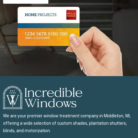
We are your premier window treatment company in Middleton, WI,
offering a wide selection of custom shades, plantation shutters,
blinds, and motorization.