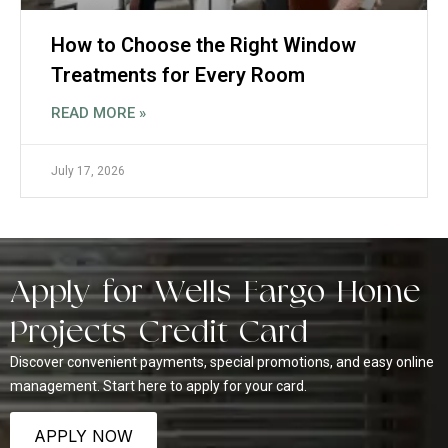
How to Choose the Right Window
Treatments for Every Room
READ MORE »
July 17, 2026
Apply for Wells Fargo Home
Projects Credit Card
Discover convenient payments, special promotions, and easy online
management. Start here to apply for your card.
APPLY NOW