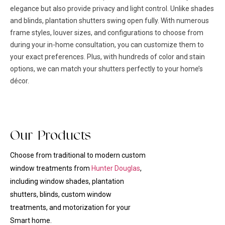
elegance but also provide privacy and light control. Unlike shades
and blinds, plantation shutters swing open fully. With numerous
frame styles, louver sizes, and configurations to choose from
during your in-home consultation, you can customize them to
your exact preferences. Plus, with hundreds of color and stain
options, we can match your shutters perfectly to your home’s
décor.
Our Products
Choose from traditional to modern custom
window treatments from
Hunter Douglas
,
including window shades, plantation
shutters, blinds, custom
window
treatments
, and motorization for your
Smart home.