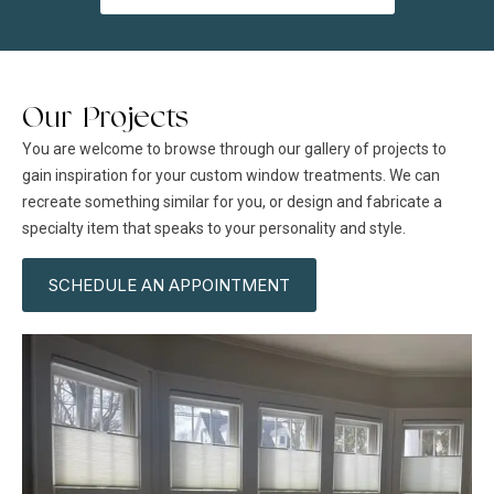
Our Projects
You are welcome to browse through our gallery of projects to
gain inspiration for your custom window treatments. We can
recreate something similar for you, or design and fabricate a
specialty item that speaks to your personality and style.
SCHEDULE AN APPOINTMENT