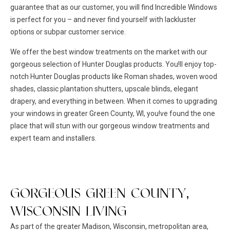
guarantee that as our customer, you will find Incredible Windows
is perfect for you – and never find yourself with lackluster
options or subpar customer service.
We offer the best window treatments on the market with our
gorgeous selection of Hunter Douglas products. You!ll enjoy top-
notch Hunter Douglas products like Roman shades, woven wood
shades, classic plantation shutters, upscale blinds, elegant
drapery, and everything in between. When it comes to upgrading
your windows in greater Green County, WI, you!ve found the one
place that will stun with our gorgeous window treatments and
expert team and installers.
GORGEOUS GREEN COUNTY,
WISCONSIN LIVING
As part of the greater Madison, Wisconsin, metropolitan area,