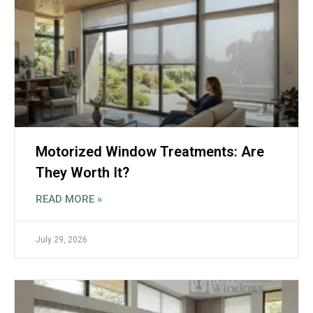
Motorized Window Treatments: Are
They Worth It?
READ MORE »
July 29, 2026