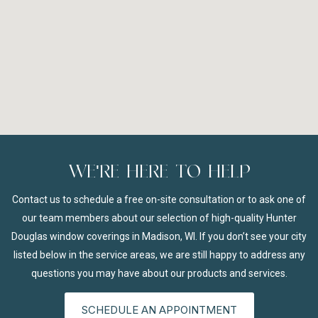
WE'RE HERE TO HELP
Contact us to schedule a free on-site consultation or to ask one of
our team members about our selection of high-quality Hunter
Douglas window coverings in Madison, WI. If you don’t see your city
listed below in the service areas, we are still happy to address any
questions you may have about our products and services.
SCHEDULE AN APPOINTMENT