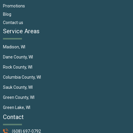
Promotions
Blog
Contact us
Service Areas
Madison, WI
Dane County, WI
Rock County, WI
Columbia County, WI
Sauk County, WI
Green County, WI
Green Lake, WI
Contact
(608) 697-0792