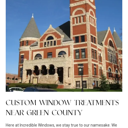
CUSTOM WINDOW TREATMENTS
NEAR GREEN COUNTY
Here at Incredible Windows, we stay true to our namesake. We