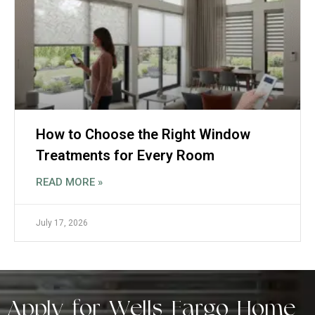
How to Choose the Right Window
Treatments for Every Room
READ MORE »
July 17, 2026
Apply for Wells Fargo Home