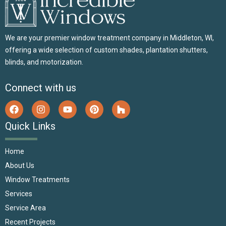
We are your premier window treatment company in Middleton, WI,
offering a wide selection of custom shades, plantation shutters,
blinds, and motorization.
Connect with us
Quick Links
Home
About Us
Window Treatments
Services
Service Area
Recent Projects