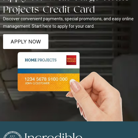
Projects Credit Card
Discover convenient payments, special promotions, and easy online
management. Start here to apply for your card.
APPLY NOW