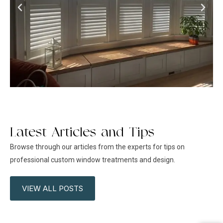
Latest Articles and Tips
Browse through our articles from the experts for tips on
professional custom window treatments and design.
VIEW ALL POSTS