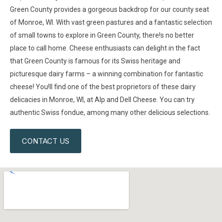
Green County provides a gorgeous backdrop for our county seat
of Monroe, WI. With vast green pastures and a fantastic selection
of small towns to explore in Green County, there!s no better
place to call home. Cheese enthusiasts can delight in the fact
that Green County is famous for its Swiss heritage and
picturesque dairy farms – a winning combination for fantastic
cheese! You!ll find one of the best proprietors of these dairy
delicacies in Monroe, WI, at Alp and Dell Cheese. You can try
authentic Swiss fondue, among many other delicious selections.
CONTACT US