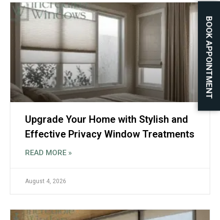
BOOK APPOINTMENT
Upgrade Your Home with Stylish and
Effective Privacy Window Treatments
READ MORE »
August 4, 2026