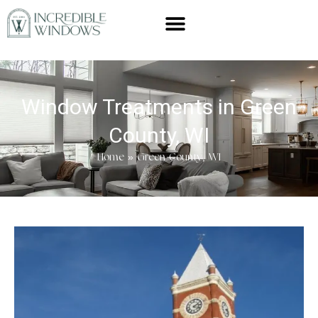
Window Treatments in Green
County, WI
Home
»
Green County, WI