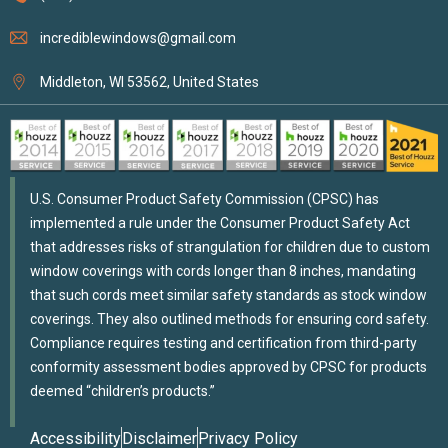
incrediblewindows@gmail.com
Middleton, WI 53562, United States
U.S. Consumer Product Safety Commission (CPSC) has
implemented a rule under the Consumer Product Safety Act
that addresses risks of strangulation for children due to custom
window coverings with cords longer than 8 inches, mandating
that such cords meet similar safety standards as stock window
coverings. They also outlined methods for ensuring cord safety.
Compliance requires testing and certification from third-party
conformity assessment bodies approved by CPSC for products
deemed “children’s products.”
Accessibility
Disclaimer
Privacy Policy