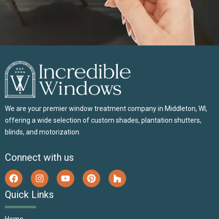
We are your premier window treatment company in Middleton, WI,
offering a wide selection of custom shades, plantation shutters,
blinds, and motorization.
Connect with us
Quick Links
Home