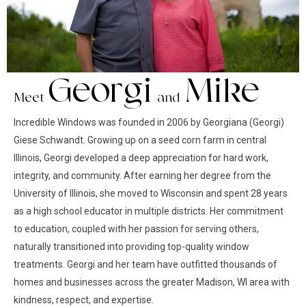
Georgi
Mike
Meet
and
Incredible Windows was founded in 2006 by Georgiana (Georgi)
Giese Schwandt. Growing up on a seed corn farm in central
Illinois, Georgi developed a deep appreciation for hard work,
integrity, and community. After earning her degree from the
University of Illinois, she moved to Wisconsin and spent 28 years
as a high school educator in multiple districts. Her commitment
to education, coupled with her passion for serving others,
naturally transitioned into providing top-quality window
treatments. Georgi and her team have outfitted thousands of
homes and businesses across the greater Madison, WI area with
kindness, respect, and expertise.