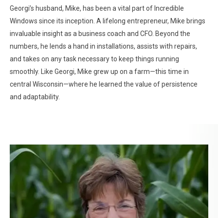
Georgi’s husband, Mike, has been a vital part of Incredible
Windows since its inception. A lifelong entrepreneur, Mike brings
invaluable insight as a business coach and CFO. Beyond the
numbers, he lends a hand in installations, assists with repairs,
and takes on any task necessary to keep things running
smoothly. Like Georgi, Mike grew up on a farm—this time in
central Wisconsin—where he learned the value of persistence
and adaptability.