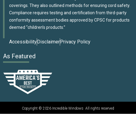
coverings. They also outlined methods for ensuring cord safety.
Compliance requires testing and certification from third-party
conformity assessment bodies approved by CPSC for products
deemed “children’s products.”
Accessibility
Disclaimer
Privacy Policy
As Featured
Copyright © 2026 Incredible Windows All rights reserved