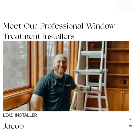
Meet Our Professional Window
Treatment Installers
LEAD INSTALLER
J
Jacob
w