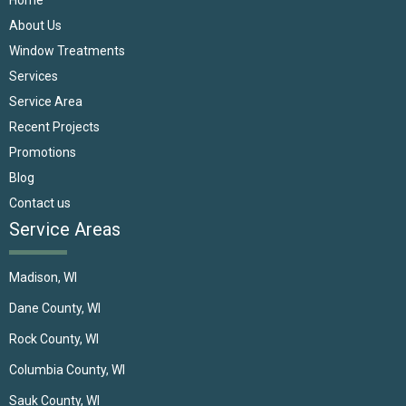
About Us
Window Treatments
Services
Service Area
Recent Projects
Promotions
Blog
Contact us
Service Areas
Madison, WI
Dane County, WI
Rock County, WI
Columbia County, WI
Sauk County, WI