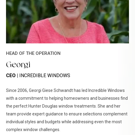
HEAD OF THE OPERATION
Georgi
CEO |
INCREDIBLE WINDOWS
Since 2006, Georgi Giese Schwandt has led Incredible Windows
with a commitment to helping homeowners and businesses find
the perfect Hunter Douglas window treatments. She and her
team provide expert guidance to ensure selections complement
individual styles and budgets while addressing even the most
complex window challenges.