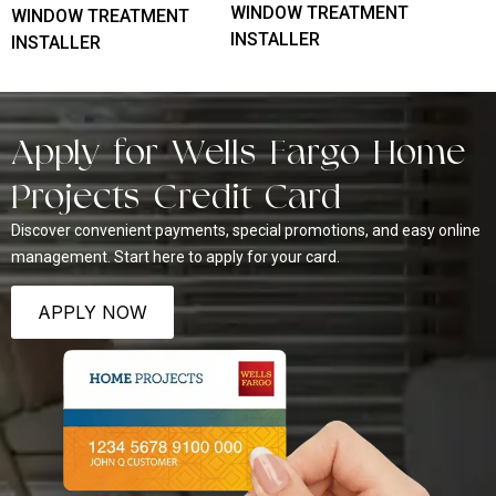
WINDOW TREATMENT
WINDOW TREATMENT
INSTALLER
INSTALLER
Apply for Wells Fargo Home
Projects Credit Card
Discover convenient payments, special promotions, and easy online
management. Start here to apply for your card.
APPLY NOW