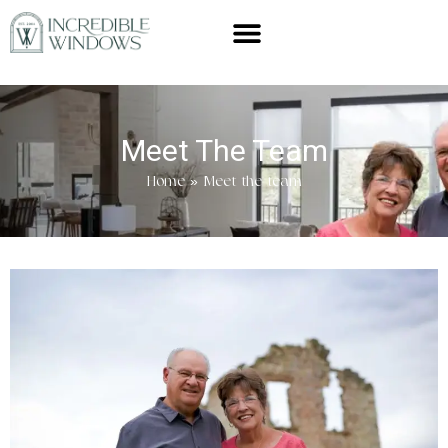
Meet The Team
Home
»
Meet the team