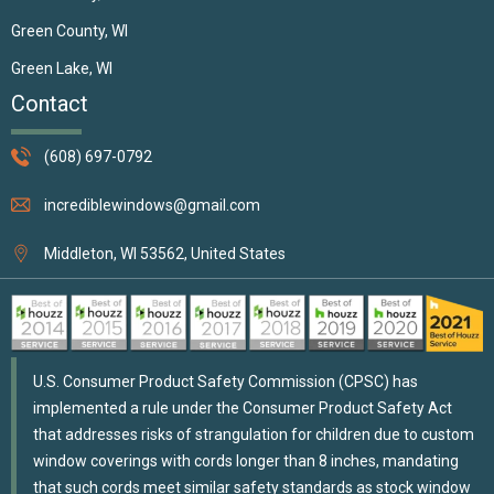
Green County, WI
Green Lake, WI
Contact
(608) 697-0792
incrediblewindows@gmail.com
Middleton, WI 53562, United States
U.S. Consumer Product Safety Commission (CPSC) has
implemented a rule under the Consumer Product Safety Act
that addresses risks of strangulation for children due to custom
window coverings with cords longer than 8 inches, mandating
that such cords meet similar safety standards as stock window