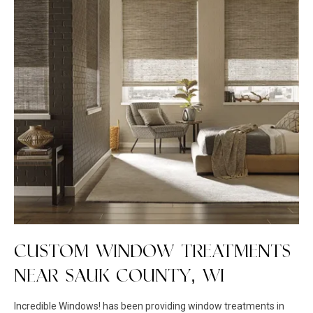
CUSTOM WINDOW TREATMENTS
NEAR SAUK COUNTY, WI
Incredible Windows! has been providing window treatments in