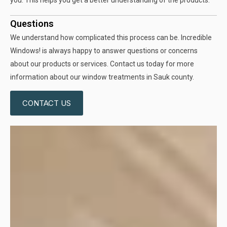
you. This helps you get a better understanding of the products.
Questions
We understand how complicated this process can be. Incredible
Windows! is always happy to answer questions or concerns
about our products or services. Contact us today for more
information about our window treatments in Sauk county.
CONTACT US