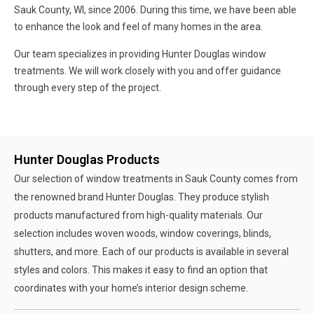
Sauk County, WI, since 2006. During this time, we have been able
to enhance the look and feel of many homes in the area.
Our team specializes in providing Hunter Douglas window
treatments. We will work closely with you and offer guidance
through every step of the project.
Hunter Douglas Products
Our selection of window treatments in Sauk County comes from
the renowned brand Hunter Douglas. They produce stylish
products manufactured from high-quality materials. Our
selection includes woven woods, window coverings, blinds,
shutters, and more. Each of our products is available in several
styles and colors. This makes it easy to find an option that
coordinates with your home’s interior design scheme.