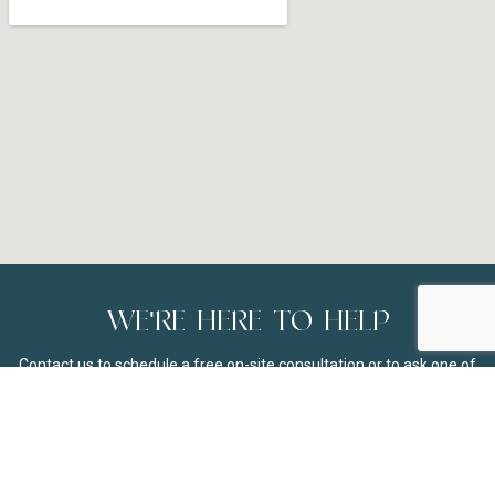
WE'RE HERE TO HELP
Contact us to schedule a free on-site consultation or to ask one of
our team members about our selection of high-quality Hunter
Douglas window coverings in Madison, WI. If you don’t see your city
listed below in the service areas, we are still happy to address any
questions you may have about our products and services.