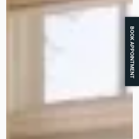
BOOK APPOINTMENT