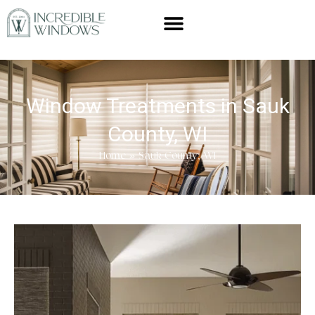
Window Treatments in Sauk
County, WI
Home
»
Sauk County, WI