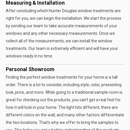
Measuring & Installation
After concluding which Hunter Douglas window treatments are
right for you, we can begin the installation. We start the process
by sending our team to take accurate measurements of your
windows and any other necessary measurements. Once we
collect all of the measurements, we can install the window
treatments. Our team is extremely efficient and will have your
windows ready in no time.
Personal Showroom
Finding the perfect window treatments for your home is a tall
order. There is a lot to consider, including style, color, preexisting
look, price, and more. While going to a traditional sample room is
great for checking out the products, you can’t get a real feel for
how it will look in your home. The light hits different, there are
different colors on the wall, and many other factors differentiate
the two locations. That’s why we offer to bring the samples to