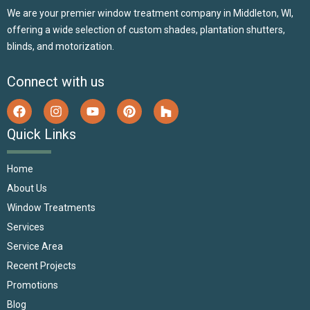
We are your premier window treatment company in Middleton, WI,
offering a wide selection of custom shades, plantation shutters,
blinds, and motorization.
Connect with us
Quick Links
Home
About Us
Window Treatments
Services
Service Area
Recent Projects
Promotions
Blog