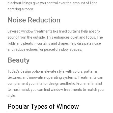
blackout linings give you control over the amount of light
entering a room.
Noise Reduction
Layered window treatments like lined curtains help absorb
sound from the outside. This enhances quiet and focus. The
folds and pleats in curtains and drapes help dissipate noise
and reduce echoes for peaceful indoor spaces.
Beauty
Today’s design options elevate style with colors, patterns,
textures, and innovative operating systems. Treatments can
complement your interior design aesthetic. From minimalist
to maximalist, you can find window treatments to match your
style.
Popular Types of Window