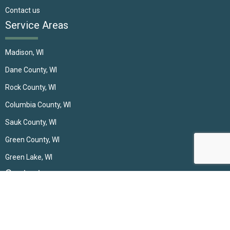
Contact us
Service Areas
Madison, WI
Dane County, WI
Rock County, WI
Columbia County, WI
Sauk County, WI
Green County, WI
Green Lake, WI
Contact
(608) 697-0792
incrediblewindows@gmail.com