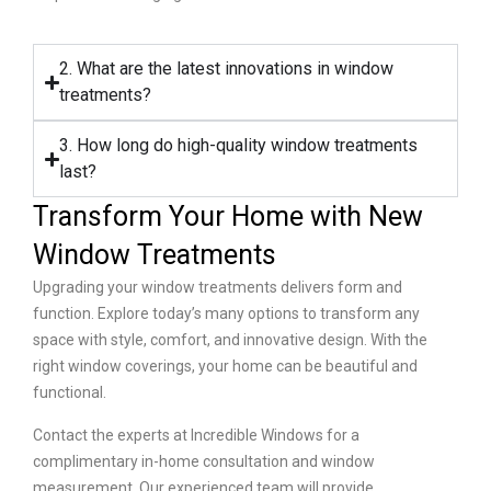
2. What are the latest innovations in window
treatments?
3. How long do high-quality window treatments
last?
Transform Your Home with New
Window Treatments
Upgrading your window treatments delivers form and
function. Explore today’s many options to transform any
space with style, comfort, and innovative design. With the
right window coverings, your home can be beautiful and
functional.
Contact the experts at Incredible Windows for a
complimentary in-home consultation and window
measurement. Our experienced team will provide