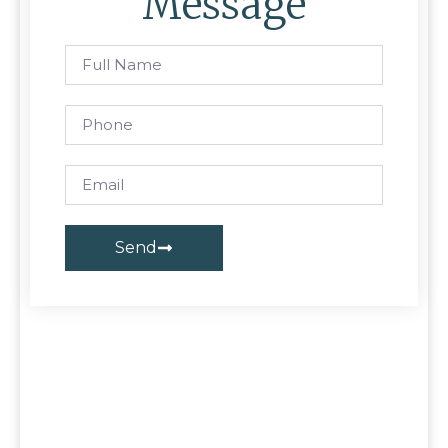
Message
Send