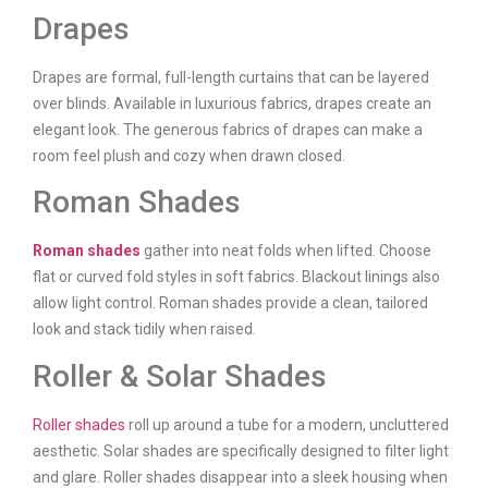
Drapes
Drapes are formal, full-length curtains that can be layered
over blinds. Available in luxurious fabrics, drapes create an
elegant look. The generous fabrics of drapes can make a
room feel plush and cozy when drawn closed.
Roman Shades
Roman shades
gather into neat folds when lifted. Choose
flat or curved fold styles in soft fabrics. Blackout linings also
allow light control. Roman shades provide a clean, tailored
look and stack tidily when raised.
Roller & Solar Shades
Roller shades
roll up around a tube for a modern, uncluttered
aesthetic. Solar shades are specifically designed to filter light
and glare. Roller shades disappear into a sleek housing when