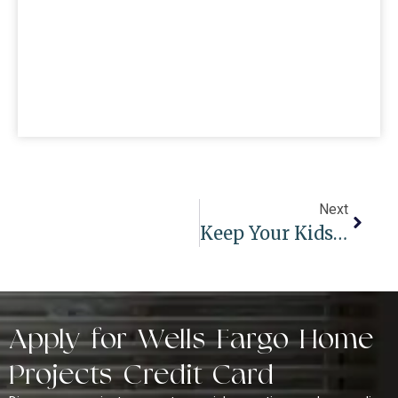
Next
Keep Your Kids Safe: The Best Child-Safe Window Treatments For Every Room
Apply for Wells Fargo Home
Projects Credit Card