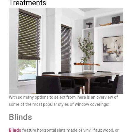
Treatments
With so many options to select from, here is an overview of
some of the most popular styles of window coverings:
Blinds
Blinds
feature horizontal slats made of vinyl, faux wood, or