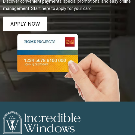
Discover convenient payments, special promotions, and easy online
management. Start here to apply for your card.
APPLY NOW