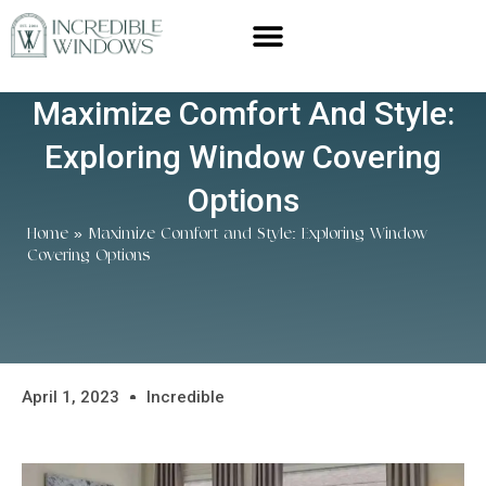
Maximize Comfort And Style:
Exploring Window Covering
Options
Home
»
Maximize Comfort and Style: Exploring Window
Covering Options
April 1, 2023
Incredible