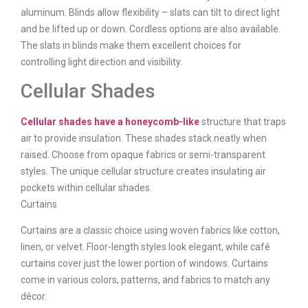
aluminum. Blinds allow flexibility – slats can tilt to direct light
and be lifted up or down. Cordless options are also available.
The slats in blinds make them excellent choices for
controlling light direction and visibility.
Cellular Shades
Cellular shades have a honeycomb-like
structure that traps
air to provide insulation. These shades stack neatly when
raised. Choose from opaque fabrics or semi-transparent
styles. The unique cellular structure creates insulating air
pockets within cellular shades.
Curtains
Curtains are a classic choice using woven fabrics like cotton,
linen, or velvet. Floor-length styles look elegant, while café
curtains cover just the lower portion of windows. Curtains
come in various colors, patterns, and fabrics to match any
décor.