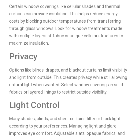
Certain window coverings like cellular shades and thermal
curtains can provide insulation. This helps reduce energy
costs by blocking outdoor temperatures from transferring
through glass windows. Look for window treatments made
with multiple layers of fabric or unique cellular structures to
maximize insulation.
Privacy
Options like blinds, drapes, and blackout curtains limit visibility
and light from outside. This creates privacy while still allowing
natural light when wanted. Select window coverings in solid
fabrics or layered linings to restrict outside visibility.
Light Control
Many shades, blinds, and sheer curtains filter or block light
according to your preferences. Managing light and glare
improves eye comfort. Adjustable slats, opaque fabrics, and