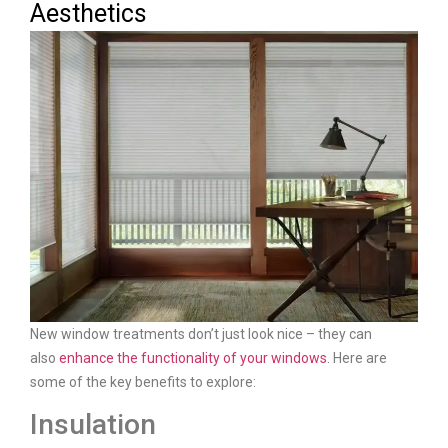
Aesthetics
New window treatments don’t just look nice – they can
also
enhance the functionality of your windows
. Here are
some of the key benefits to explore:
Insulation