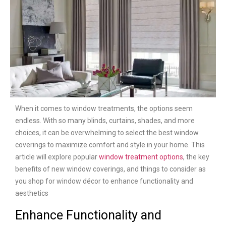
When it comes to window treatments, the options seem
endless. With so many blinds, curtains, shades, and more
choices, it can be overwhelming to select the best window
coverings to maximize comfort and style in your home. This
article will explore popular
window treatment options
, the key
benefits of new window coverings, and things to consider as
you shop for window décor to enhance functionality and
aesthetics
Enhance Functionality and