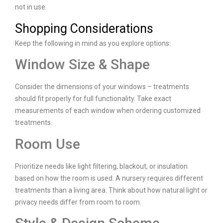
not in use.
Shopping Considerations
Keep the following in mind as you explore options:
Window Size & Shape
Consider the dimensions of your windows – treatments
should fit properly for full functionality. Take exact
measurements of each window when ordering customized
treatments.
Room Use
Prioritize needs like light filtering, blackout, or insulation
based on how the room is used. A nursery requires different
treatments than a living area. Think about how natural light or
privacy needs differ from room to room.