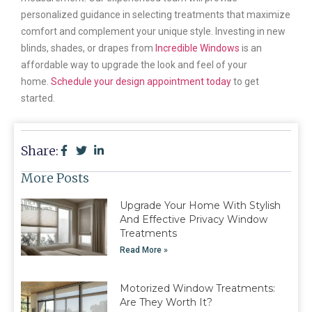
personalized guidance in selecting treatments that maximize
comfort and complement your unique style. Investing in new
blinds, shades, or drapes from
Incredible Windows
is an
affordable way to upgrade the look and feel of your
home.
Schedule your design appointment today
to get
started.
Share:
More Posts
Upgrade Your Home With Stylish
And Effective Privacy Window
Treatments
Read More »
Motorized Window Treatments:
Are They Worth It?