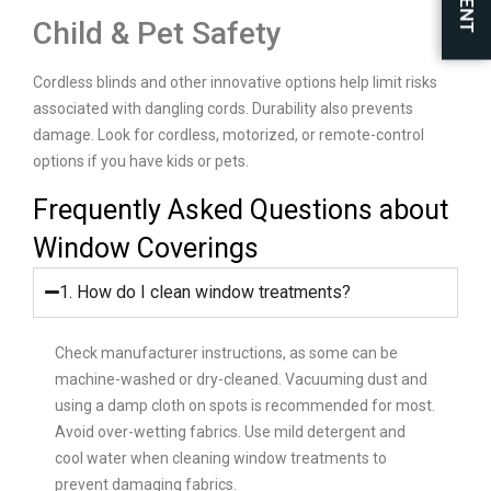
Child & Pet Safety
Cordless blinds and other innovative options help limit risks
associated with dangling cords. Durability also prevents
damage. Look for cordless, motorized, or remote-control
options if you have kids or pets.
Frequently Asked Questions about
Window Coverings
1. How do I clean window treatments?
Check manufacturer instructions, as some can be
machine-washed or dry-cleaned. Vacuuming dust and
using a damp cloth on spots is recommended for most.
Avoid over-wetting fabrics. Use mild detergent and
cool water when cleaning window treatments to
prevent damaging fabrics.