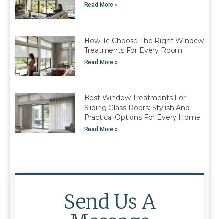
Read More »
How To Choose The Right Window
Treatments For Every Room
Read More »
Best Window Treatments For
Sliding Glass Doors: Stylish And
Practical Options For Every Home
Read More »
Send Us A