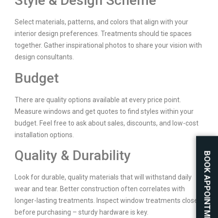
Style & Design Scheme
Select materials, patterns, and colors that align with your
interior design preferences. Treatments should tie spaces
together. Gather inspirational photos to share your vision with
design consultants.
Budget
There are quality options available at every price point.
Measure windows and get quotes to find styles within your
budget. Feel free to ask about sales, discounts, and low-cost
installation options.
Quality & Durability
BOOK APPOINTMENT
Look for durable, quality materials that will withstand daily
wear and tear. Better construction often correlates with
longer-lasting treatments. Inspect window treatments closely
before purchasing – sturdy hardware is key.