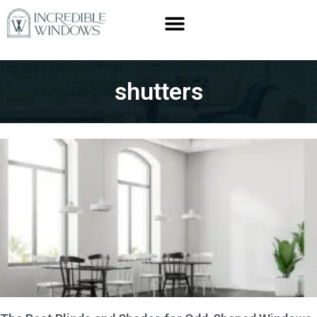
shutters