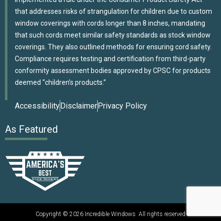
that addresses risks of strangulation for children due to custom
window coverings with cords longer than 8 inches, mandating
that such cords meet similar safety standards as stock window
coverings. They also outlined methods for ensuring cord safety.
Compliance requires testing and certification from third-party
conformity assessment bodies approved by CPSC for products
deemed “children’s products.”
Accessibility
Disclaimer
Privacy Policy
As Featured
Copyright © 2026 Incredible Windows All rights reserved