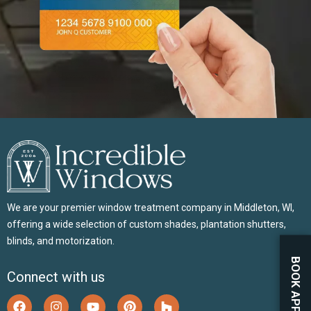
We are your premier window treatment company in Middleton, WI,
offering a wide selection of custom shades, plantation shutters,
blinds, and motorization.
Connect with us