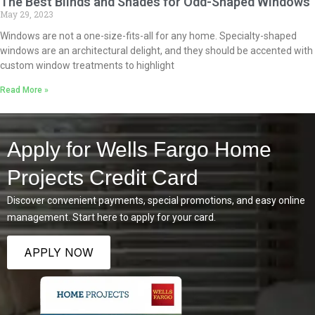
The Best Blinds and Shades for Odd-Shaped Windows
May 29, 2023
Windows are not a one-size-fits-all for any home. Specialty-shaped
windows are an architectural delight, and they should be accented with
custom window treatments to highlight
Read More »
Apply for Wells Fargo Home
Projects Credit Card
Discover convenient payments, special promotions, and easy online
management. Start here to apply for your card.
APPLY NOW