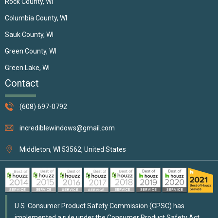
Rock County, WI
Columbia County, WI
Sauk County, WI
Green County, WI
Green Lake, WI
Contact
(608) 697-0792
incrediblewindows@gmail.com
Middleton, WI 53562, United States
U.S. Consumer Product Safety Commission (CPSC) has
implemented a rule under the Consumer Product Safety Act