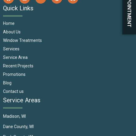
BOOK APPOINTMENT
Quick Links
Home
About Us
Window Treatments
Services
Service Area
Recent Projects
Promotions
Blog
Contact us
Service Areas
Madison, WI
Dane County, WI