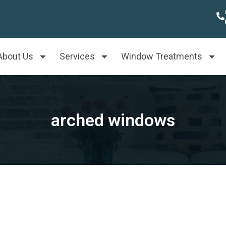
About Us
Services
Window Treatments
arched windows