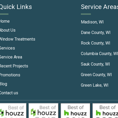
Quick Links
Service Area
Home
Madison, WI
About Us
Dane County, WI
Window Treatments
Rock County, WI
Services
Columbia County, W
Service Area
Sauk County, WI
Recent Projects
Green County, WI
Promotions
Blog
Green Lake, WI
Contact us