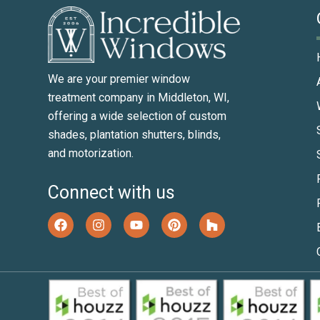
We are your premier window
treatment company in Middleton, WI,
offering a wide selection of custom
shades, plantation shutters, blinds,
and motorization.
Connect with us