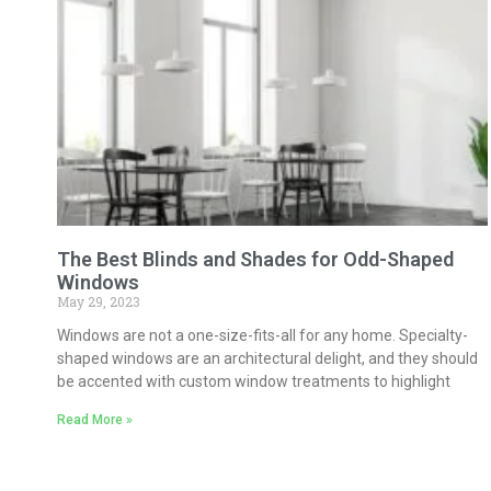
The Best Blinds and Shades for Odd-Shaped
Windows
May 29, 2023
Windows are not a one-size-fits-all for any home. Specialty-
shaped windows are an architectural delight, and they should
be accented with custom window treatments to highlight
Read More »