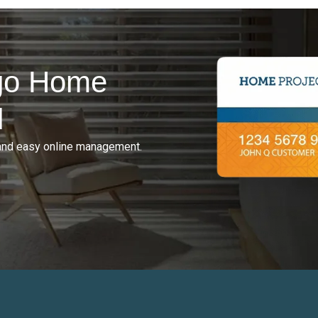
rgo Home
d
and easy online management.