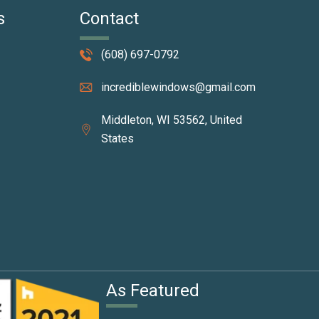
s
Contact
(608) 697-0792
incrediblewindows@gmail.com
Middleton, WI 53562, United
States
I
As Featured