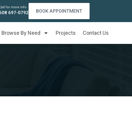
Call for more info
BOOK APPOINTMENT
608 697-0792
Browse By Need
Projects
Contact Us