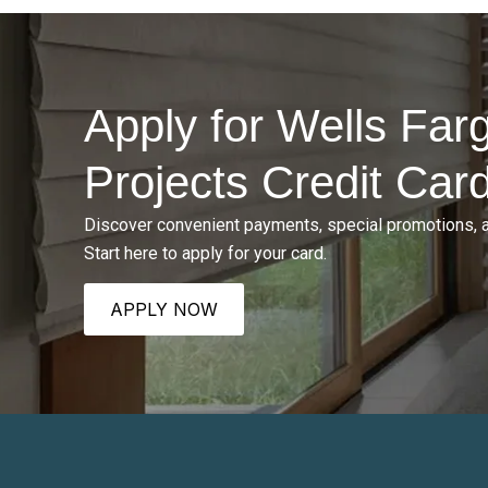
Apply for Wells Fa
Projects Credit Car
Discover convenient payments, special promotions, 
Start here to apply for your card.
APPLY NOW