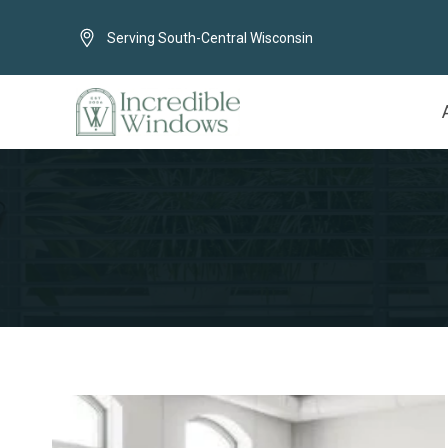
Serving South-Central Wisconsin