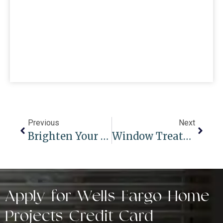
Previous
Next
Brighten Your Space: 7 Window Treatment Solutions For Sliding Glass Doors
Window Treatments For Summer And Winter Seasons: Adapting To Changing Weather
Apply for Wells Fargo Home
Projects Credit Card