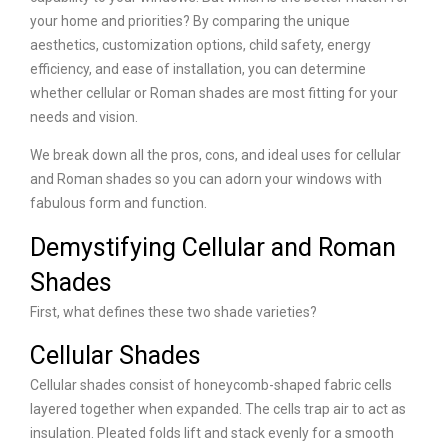
your home and priorities? By comparing the unique
aesthetics, customization options, child safety, energy
efficiency, and ease of installation, you can determine
whether cellular or Roman shades are most fitting for your
needs and vision.
We break down all the pros, cons, and ideal uses for cellular
and Roman shades so you can adorn your windows with
fabulous form and function.
Demystifying Cellular and Roman
Shades
First, what defines these two shade varieties?
Cellular Shades
Cellular shades consist of honeycomb-shaped fabric cells
layered together when expanded. The cells trap air to act as
insulation. Pleated folds lift and stack evenly for a smooth