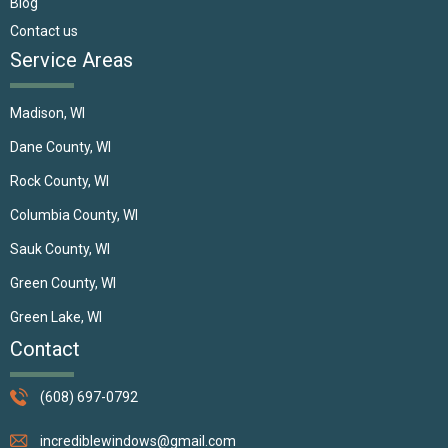
Blog
Contact us
Service Areas
Madison, WI
Dane County, WI
Rock County, WI
Columbia County, WI
Sauk County, WI
Green County, WI
Green Lake, WI
Contact
(608) 697-0792
incrediblewindows@gmail.com