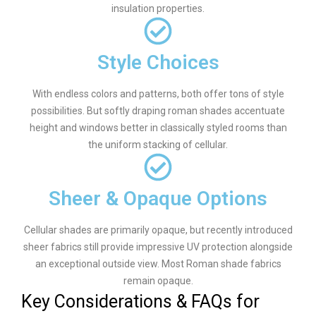
insulation properties.
Style Choices
With endless colors and patterns, both offer tons of style
possibilities. But softly draping roman shades accentuate
height and windows better in classically styled rooms than
the uniform stacking of cellular.
Sheer & Opaque Options
Cellular shades are primarily opaque, but recently introduced
sheer fabrics still provide impressive UV protection alongside
an exceptional outside view. Most Roman shade fabrics
remain opaque.
Key Considerations & FAQs for