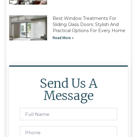
Best Window Treatments For
Sliding Glass Doors: Stylish And
Practical Options For Every Home
Read More »
Send Us A
Message