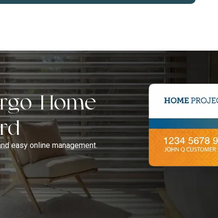
Fargo Home
ard
and easy online management.