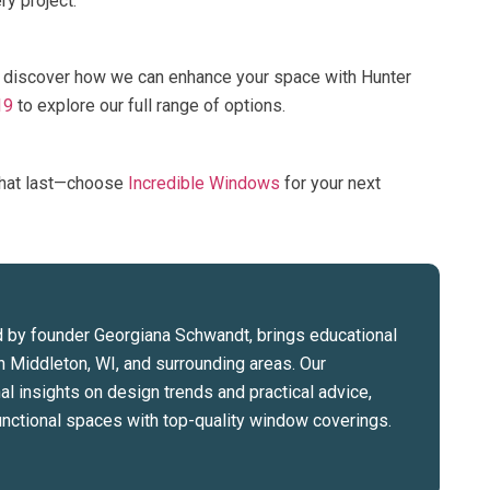
y project.
 discover how we can enhance your space with Hunter
19
to explore our full range of options.
that last—choose
Incredible Windows
for your next
 by founder Georgiana Schwandt, brings educational
n Middleton, WI, and surrounding areas. Our
l insights on design trends and practical advice,
 functional spaces with top-quality window coverings.