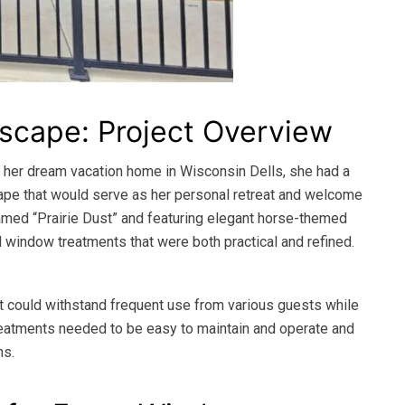
Escape: Project Overview
 her dream vacation home in Wisconsin Dells, she had a
cape that would serve as her personal retreat and welcome
 Named “Prairie Dust” and featuring elegant horse-themed
d window treatments that were both practical and refined.
t could withstand frequent use from various guests while
 treatments needed to be easy to maintain and operate and
ns.