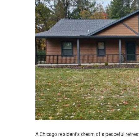
A Chicago resident’s dream of a peaceful retreat