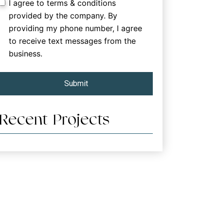
I agree to terms & conditions
provided by the company. By
providing my phone number, I agree
to receive text messages from the
business.
Submit
Recent Projects