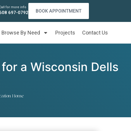
Call for more info
BOOK APPOINTMENT
608 697-0792
Browse By Need
Projects
Contact Us
for a Wisconsin Dells
acation Home