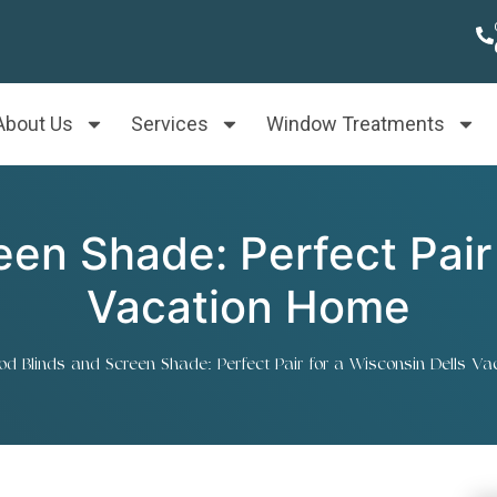
About Us
Services
Window Treatments
en Shade: Perfect Pair 
Vacation Home
d Blinds and Screen Shade: Perfect Pair for a Wisconsin Dells V