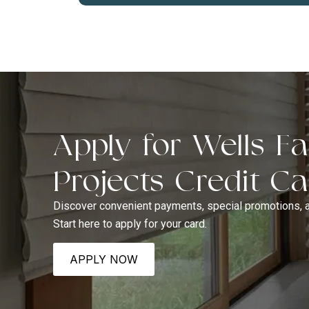
Apply for Wells 
Projects Credit C
Discover convenient payments, special promotions, 
Start here to apply for your card.
APPLY NOW