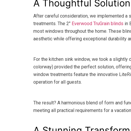
A Thoughtful Solutio
After careful consideration, we implemented a 
treatments. The 2″
Everwood TruGrain blinds
in 
most windows throughout the home. These blin
aesthetic while offering exceptional durability
For the kitchen sink window, we took a slightly 
colorway) provided the perfect solution, offeri
window treatments feature the innovative LiteRi
operation for all guests.
The result? A harmonious blend of form and fu
meeting all practical requirements for a vacation
A Stunning Transform