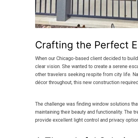
Crafting the Perfect 
When our Chicago-based client decided to build
clear vision. She wanted to create a serene es
other travelers seeking respite from city life.
décor throughout, this new construction require
The challenge was finding window solutions tha
maintaining their beauty and functionality. The
provide excellent light control and privacy optio