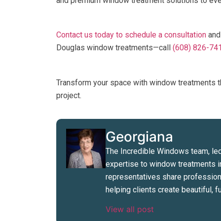
and premium window treatment solutions to ever
Contact us today to schedule a consultation
and
Douglas window treatments—call
(608) 826-74
Transform your space with window treatments 
project.
Georgiana
The Incredible Windows team, led
expertise to window treatments i
representatives share professiona
helping clients create beautiful,
View all post