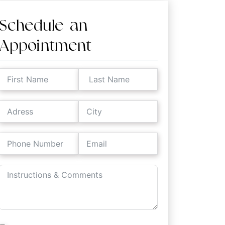
Schedule an
Appointment