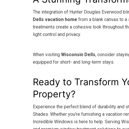
The integration of Hunter Douglas Everwood bl
Dells vacation home
from a blank canvas to a 
treatments create a cohesive look throughout th
light control and privacy.
When visiting
Wisconsin Dells
, consider stayin
equipped for short- and long-term stays.
Ready to Transform Y
Property?
Experience the perfect blend of durability and
Shades. Whether you’re furnishing a vacation rent
Incredible Windows is here to help. Serving Wis