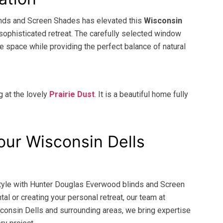
inds and Screen Shades has elevated this
Wisconsin
sophisticated retreat. The carefully selected window
e space while providing the perfect balance of natural
g at the lovely
Prairie Dust
. It is a beautiful home fully
our Wisconsin Dells
 style with Hunter Douglas Everwood blinds and Screen
al or creating your personal retreat, our team at
consin Dells and surrounding areas, we bring expertise