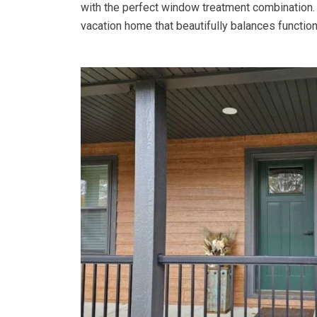
with the perfect window treatment combination
vacation home that beautifully balances functiona