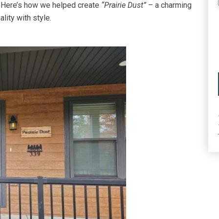
. Here’s how we helped create
“Prairie Dust”
– a charming
lity with style.