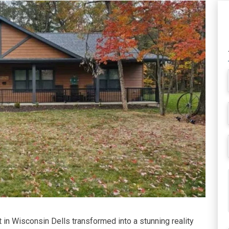
 in Wisconsin Dells transformed into a stunning reality