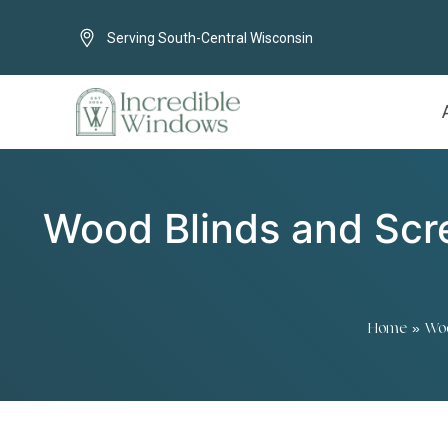
Serving South-Central Wisconsin
Wood Blinds and Scre
Home
»
Woo