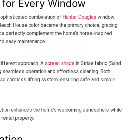
n for Every Window
sophisticated combination of
Hunter Douglas
window
Beach House color became the primary choice, gracing
ds perfectly complement the home’s horse-inspired
 and easy maintenance.
different approach. A
screen shade
in Striae fabric (Sand
ng seamless operation and effortless cleaning. Both
se cordless lifting system, ensuring safe and simple
nction enhances the home’s welcoming atmosphere while
 rental property.
ation