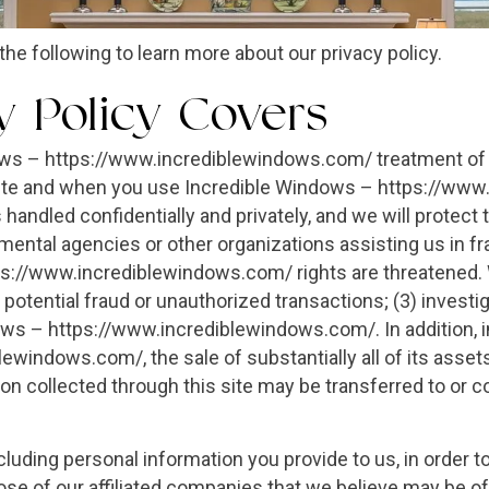
the following to learn more about our privacy policy.
y Policy Covers
ows – https://www.incrediblewindows.com/ treatment of p
site and when you use Incredible Windows – https://www
 handled confidentially and privately, and we will protect 
ntal agencies or other organizations assisting us in fra
://www.incrediblewindows.com/ rights are threatened. W
r potential fraud or unauthorized transactions; (3) investi
ows – https://www.incrediblewindows.com/. In addition, in
indows.com/, the sale of substantially all of its assets r
on collected through this site may be transferred to or c
uding personal information you provide to us, in order 
se of our affiliated companies that we believe may be o