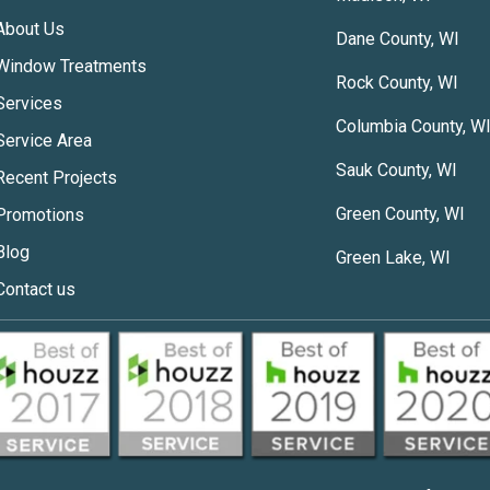
About Us
Dane County, WI
Window Treatments
Rock County, WI
Services
Columbia County, W
Service Area
Sauk County, WI
Recent Projects
Green County, WI
Promotions
Blog
Green Lake, WI
Contact us