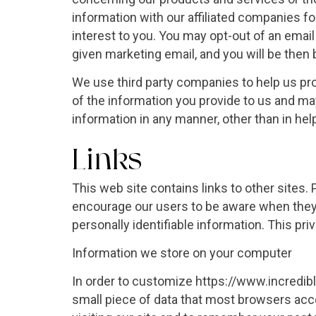
information with our affiliated companies f
interest to you. You may opt-out of an email 
given marketing email, and you will be then b
We use third party companies to help us pr
of the information you provide to us and m
information in any manner, other than in hel
Links
This web site contains links to other sites.
encourage our users to be aware when they l
personally identifiable information. This pr
Information we store on your computer
In order to customize https://www.incredib
small piece of data that most browsers acc