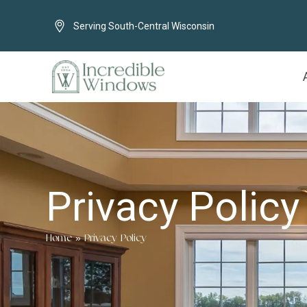
Serving South-Central Wisconsin
Privacy Policy
Home
»
Privacy Policy