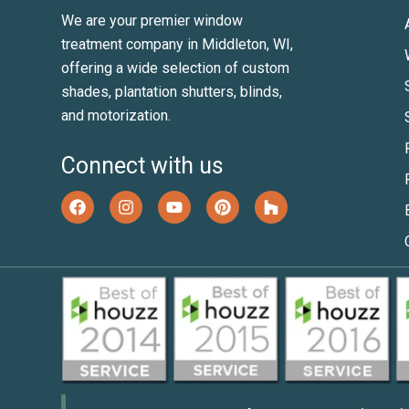
We are your premier window
treatment company in Middleton, WI,
offering a wide selection of custom
shades, plantation shutters, blinds,
and motorization.
Connect with us