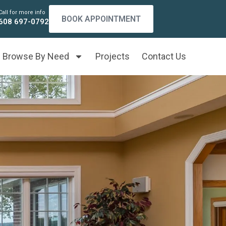
Call for more info
BOOK APPOINTMENT
608 697-0792
Browse By Need
Projects
Contact Us