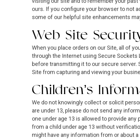
visiting our site and to remember your past 
ours. If you configure your browser to not 
some of our helpful site enhancements may
Web Site Securit
When you place orders on our Site, all of yo
through the Internet using Secure Sockets 
before transmitting it to our secure server
Site from capturing and viewing your busin
Children’s Inform
We do not knowingly collect or solicit pers
are under 13, please do not send any inform
one under age 13 is allowed to provide any p
from a child under age 13 without verificatio
might have any information from or about a