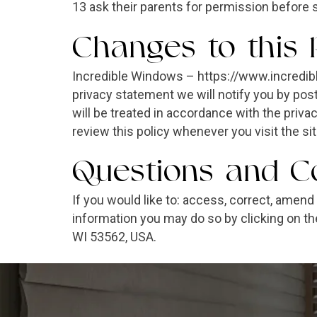
13 ask their parents for permission before 
Changes to this 
Incredible Windows – https://www.incredib
privacy statement we will notify you by p
will be treated in accordance with the priv
review this policy whenever you visit the s
Questions and Co
If you would like to: access, correct, amen
information you may do so by clicking on th
WI 53562, USA.