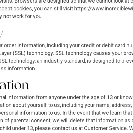
visits. Browsers are designed so that we cannot look at o
accept cookies, you can still visit https://www.incredibl
 not work for you.
y
ur order information, including your credit or debit card 
Layer (SSL) technology. SSL technology causes your brow
. SSL technology, an industry standard, is designed to pr
ess information.
ation
onal information from anyone under the age of 13 or knowi
ation about yourself to us, including your name, address
ersonal information to us. In the event that we learn tha
n of parental consent, we will delete that information as 
 child under 13, please contact us at Customer Service.