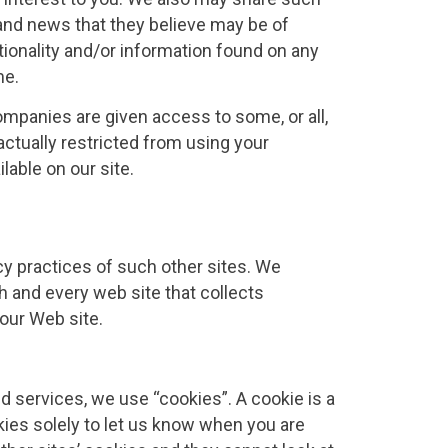
 and news that they believe may be of
ctionality and/or information found on any
me.
mpanies are given access to some, or all,
ctually restricted from using your
lable on our site.
acy practices of such other sites. We
 and every web site that collects
 our Web site.
 services, we use “cookies”. A cookie is a
ies solely to let us know when you are