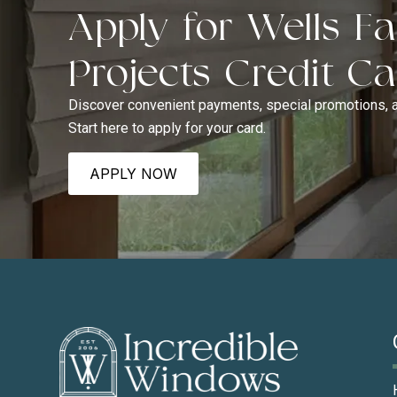
Apply for Wells 
Projects Credit C
Discover convenient payments, special promotions, 
Start here to apply for your card.
APPLY NOW