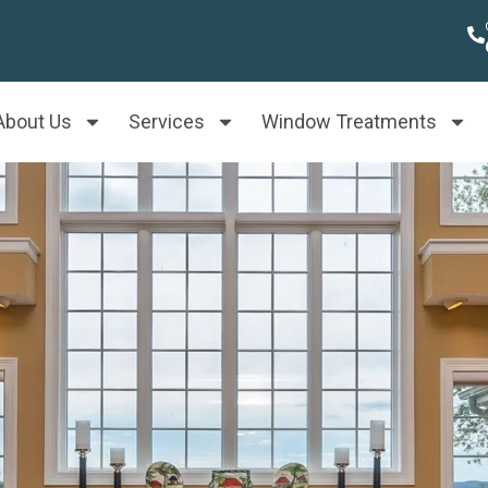
About Us
Services
Window Treatments