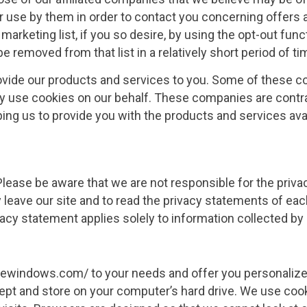
or use by them in order to contact you concerning offers
marketing list, if you so desire, by using the opt-out fun
e removed from that list in a relatively short period of ti
ovide our products and services to you. Some of these co
ay use cookies on our behalf. These companies are contra
ping us to provide you with the products and services avai
 Please be aware that we are not responsible for the priv
eave our site and to read the privacy statements of each
ivacy statement applies solely to information collected by
lewindows.com/ to your needs and offer you personalized
ept and store on your computer’s hard drive. We use cook