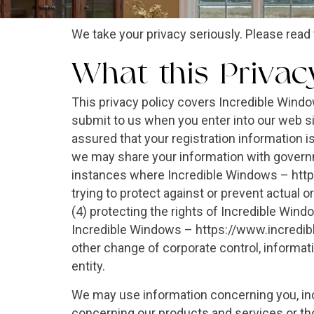
We take your privacy seriously. Please read 
What this Privac
This privacy policy covers Incredible Wind
submit to us when you enter into our web 
assured that your registration information is
we may share your information with governme
instances where Incredible Windows – https
trying to protect against or prevent actual o
(4) protecting the rights of Incredible Wind
Incredible Windows – https://www.incrediblew
other change of corporate control, informati
entity.
We may use information concerning you, incl
concerning our products and services or tho