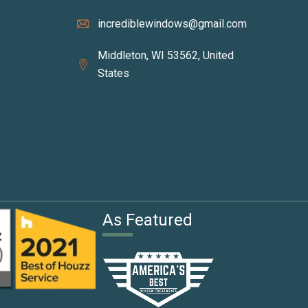
incrediblewindows@gmail.com
Middleton, WI 53562, United
States
I
As Featured