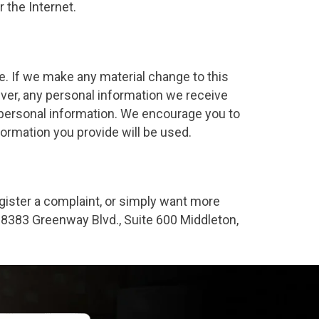
 the Internet.
 If we make any material change to this
er, any personal information we receive
h personal information. We encourage you to
ormation you provide will be used.
egister a complaint, or simply want more
t 8383 Greenway Blvd., Suite 600 Middleton,