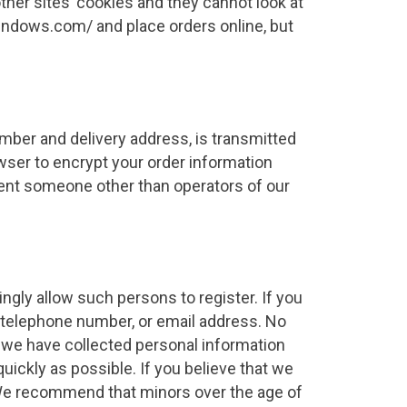
ther sites’ cookies and they cannot look at
ewindows.com/ and place orders online, but
number and delivery address, is transmitted
ser to encrypt your order information
event someone other than operators of our
ngly allow such persons to register. If you
, telephone number, or email address. No
t we have collected personal information
quickly as possible. If you believe that we
 We recommend that minors over the age of