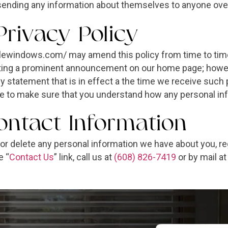
sending any information about themselves to anyone over
Privacy Policy
lewindows.com/ may amend this policy from time to time.
osting a prominent announcement on our home page; howev
acy statement that is in effect a the time we receive suc
ite to make sure that you understand how any personal inf
ntact Information
d or delete any personal information we have about you, r
e “
Contact Us
” link, call us at
(608) 826-7419
or by mail a