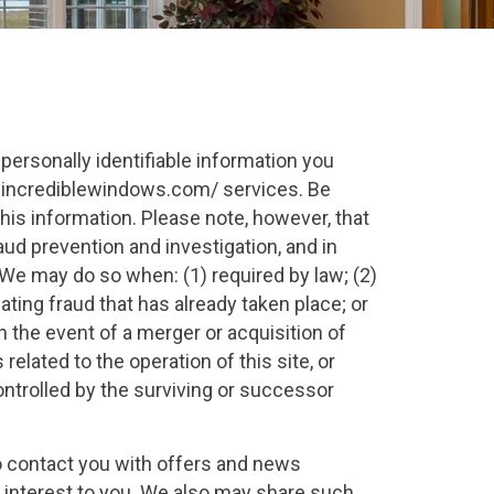
ersonally identifiable information you
.incrediblewindows.com/ services. Be
this information. Please note, however, that
ud prevention and investigation, and in
e may do so when: (1) required by law; (2)
gating fraud that has already taken place; or
 the event of a merger or acquisition of
elated to the operation of this site, or
ontrolled by the surviving or successor
to contact you with offers and news
f interest to you. We also may share such