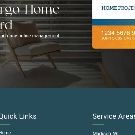
Fargo Home
ard
and easy online management.
Quick Links
Service Area
Home
Madison, WI