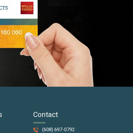
s
Contact
(608) 697-0792