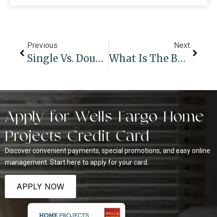
Previous
Next
Single Vs. Double Cell Cellular Shades: Pros, Cons, And When To Choose Which
What Is The Best Way To Clean Wood Blinds?
Apply for Wells Fargo Home
Projects Credit Card
Discover convenient payments, special promotions, and easy online
management. Start here to apply for your card.
APPLY NOW