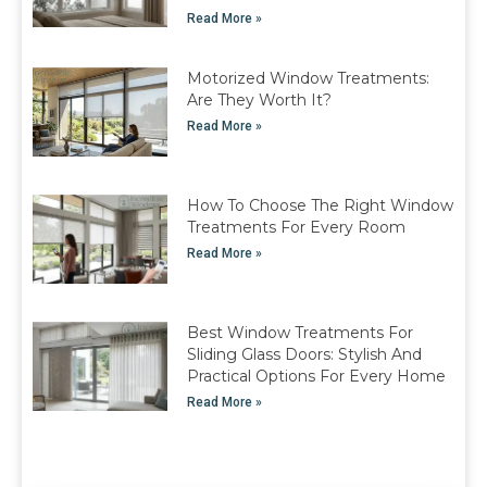
Read More »
Motorized Window Treatments:
Are They Worth It?
Read More »
How To Choose The Right Window
Treatments For Every Room
Read More »
Best Window Treatments For
Sliding Glass Doors: Stylish And
Practical Options For Every Home
Read More »