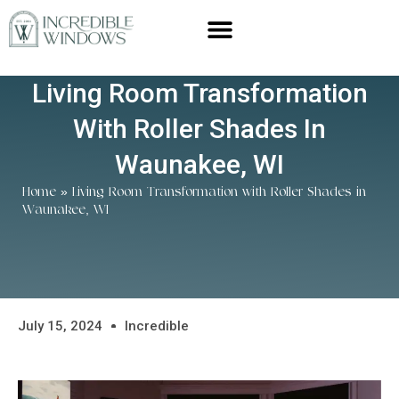
Living Room Transformation
With Roller Shades In
Waunakee, WI
Home
»
Living Room Transformation with Roller Shades in
Waunakee, WI
July 15, 2024
Incredible