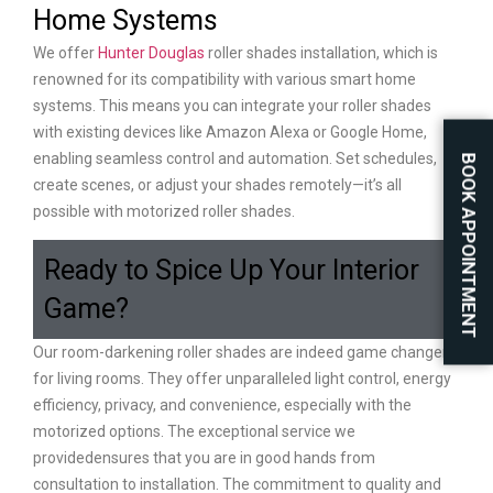
Home Systems
We offer
Hunter Douglas
roller shades installation, which is
renowned for its compatibility with various smart home
systems. This means you can integrate your roller shades
with existing devices like Amazon Alexa or Google Home,
enabling seamless control and automation. Set schedules,
BOOK APPOINTMENT
create scenes, or adjust your shades remotely—it’s all
possible with motorized roller shades.
Ready to Spice Up Your Interior
Game?
Our room-darkening roller shades are indeed game changers
for living rooms. They offer unparalleled light control, energy
efficiency, privacy, and convenience, especially with the
motorized options. The exceptional service we
providedensures that you are in good hands from
consultation to installation. The commitment to quality and