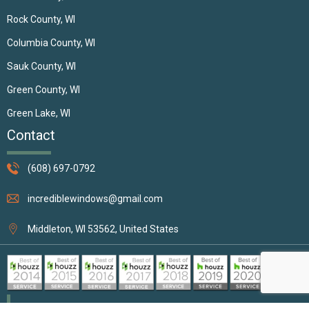
Rock County, WI
Columbia County, WI
Sauk County, WI
Green County, WI
Green Lake, WI
Contact
(608) 697-0792
incrediblewindows@gmail.com
Middleton, WI 53562, United States