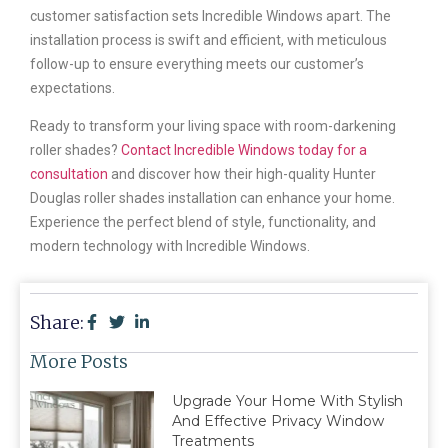
customer satisfaction sets Incredible Windows apart. The
installation process is swift and efficient, with meticulous
follow-up to ensure everything meets our customer’s
expectations.
Ready to transform your living space with room-darkening
roller shades?
Contact Incredible Windows today for a
consultation
and discover how their high-quality Hunter
Douglas roller shades installation can enhance your home.
Experience the perfect blend of style, functionality, and
modern technology with Incredible Windows.
Share:
More Posts
Upgrade Your Home With Stylish
And Effective Privacy Window
Treatments