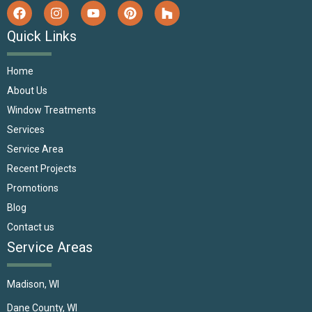
Quick Links
Home
About Us
Window Treatments
Services
Service Area
Recent Projects
Promotions
Blog
Contact us
Service Areas
Madison, WI
Dane County, WI