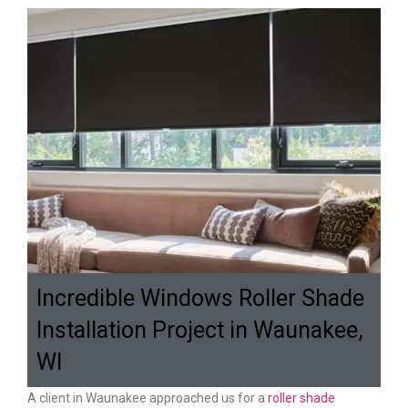
Incredible Windows Roller Shade
Installation Project in Waunakee,
WI
A client in Waunakee approached us for a
roller shade