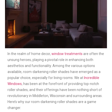
In the realm of home decor,
window treatments
are often the
unsung heroes, playing a pivotal role in enhancing both
aesthetics and functionality. Among the various options
available, room-darkening roller shades have emerged as a
popular choice, especially for living rooms. We at
Incredible
Windows
, has been at the forefront of providing top-notch
roller shades, and their offerings have been nothing short of
revolutionary in Middleton, Wisconsin and surrounding areas.
Here’s why our room-darkening roller shades are a game
changer.