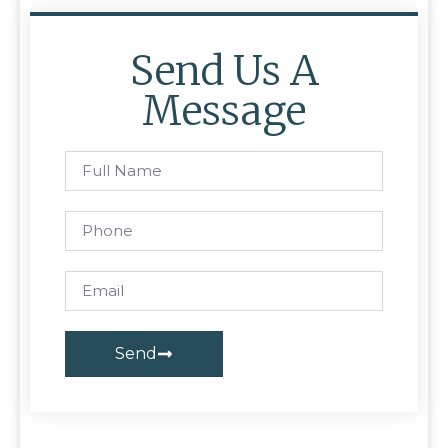
Send Us A
Message
Send