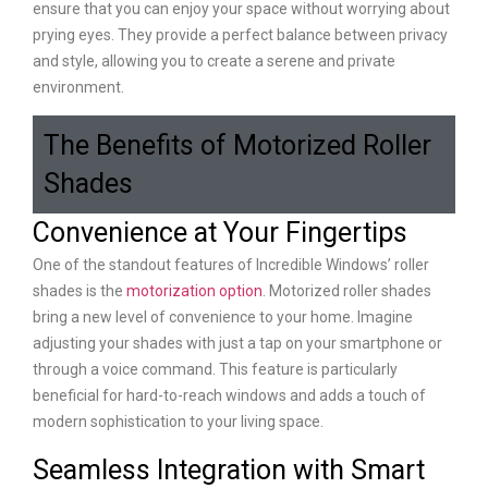
ensure that you can enjoy your space without worrying about
prying eyes. They provide a perfect balance between privacy
and style, allowing you to create a serene and private
environment.
The Benefits of Motorized Roller
Shades
Convenience at Your Fingertips
One of the standout features of Incredible Windows’ roller
shades is the
motorization option
. Motorized roller shades
bring a new level of convenience to your home. Imagine
adjusting your shades with just a tap on your smartphone or
through a voice command. This feature is particularly
beneficial for hard-to-reach windows and adds a touch of
modern sophistication to your living space.
Seamless Integration with Smart