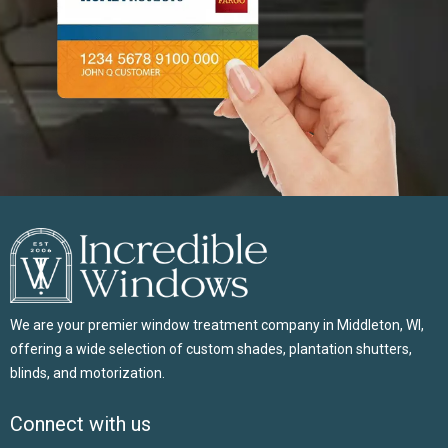
We are your premier window treatment company in Middleton, WI,
offering a wide selection of custom shades, plantation shutters,
blinds, and motorization.
Connect with us