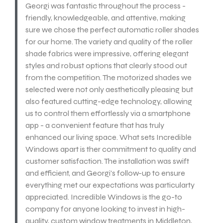
Georgi was fantastic throughout the process -
friendly, knowledgeable, and attentive, making
sure we chose the perfect automatic roller shades
for our home. The variety and quality of the roller
shade fabrics were impressive, offering elegant
styles and robust options that clearly stood out
from the competition. The motorized shades we
selected were not only aesthetically pleasing but
also featured cutting-edge technology, allowing
us to control them effortlessly via a smartphone
app - a convenient feature that has truly
enhanced our living space. What sets Incredible
Windows apart is ther commitment to quality and
customer satisfaction. The installation was swift
and efficient, and Georgi's follow-up to ensure
everything met our expectations was particularty
appreciated. Incredible Windows is the go-to
company for anyone looking to invest in high-
quality, custom window treatments in Middleton,