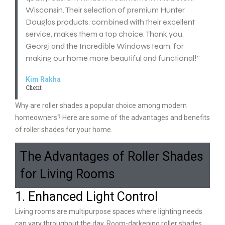
Wisconsin. Their selection of premium Hunter
Douglas products, combined with their excellent
service, makes them a top choice. Thank you.
Georgi and the Incredible Windows team, for
making our home more beautiful and functional!”
Kim Rakha
Client
Why are roller shades a popular choice among modern
homeowners? Here are some of the advantages and benefits
of roller shades for your home.
The Advantages of Roller Shades
for Living Rooms
1. Enhanced Light Control
Living rooms are multipurpose spaces where lighting needs
can vary throughout the day. Room-darkening roller shades