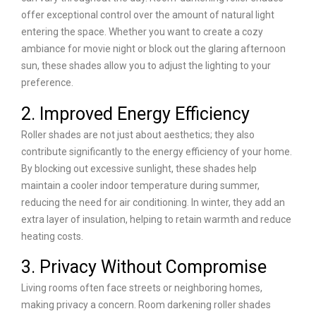
offer exceptional control over the amount of natural light
entering the space. Whether you want to create a cozy
ambiance for movie night or block out the glaring afternoon
sun, these shades allow you to adjust the lighting to your
preference.
2. Improved Energy Efficiency
Roller shades are not just about aesthetics; they also
contribute significantly to the energy efficiency of your home.
By blocking out excessive sunlight, these shades help
maintain a cooler indoor temperature during summer,
reducing the need for air conditioning. In winter, they add an
extra layer of insulation, helping to retain warmth and reduce
heating costs.
3. Privacy Without Compromise
Living rooms often face streets or neighboring homes,
making privacy a concern. Room darkening roller shades