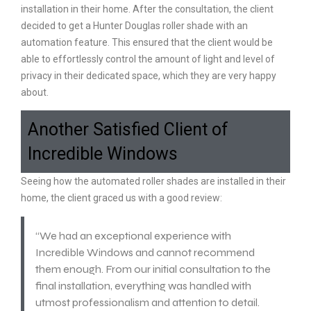
installation in their home. After the consultation, the client
decided to get a Hunter Douglas roller shade with an
automation feature. This ensured that the client would be
able to effortlessly control the amount of light and level of
privacy in their dedicated space, which they are very happy
about.
Another Satisfied Client of
Incredible Windows
Seeing how the automated roller shades are installed in their
home, the client graced us with a good review:
“We had an exceptional experience with
Incredible Windows and cannot recommend
them enough. From our initial consultation to the
final installation, everything was handled with
utmost professionalism and attention to detail.