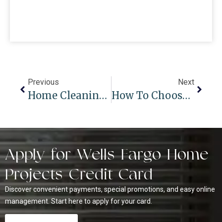
Previous
Next
Home Cleaning Hacks: Best Way To Clean Your Blinds
How To Choose The Perfect Window Coverings For Arched Windows
Apply for Wells Fargo Home
Projects Credit Card
Discover convenient payments, special promotions, and easy online
management. Start here to apply for your card.