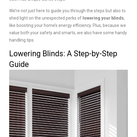
We’re not just here to guide you through the steps but also to
shed light on the unexpected perks of
lowering your blinds
,
like boosting your home’s energy efficiency. Plus, because we
value both your safety and smarts, we also have some handy
handling tips.
Lowering Blinds: A Step-by-Step
Guide