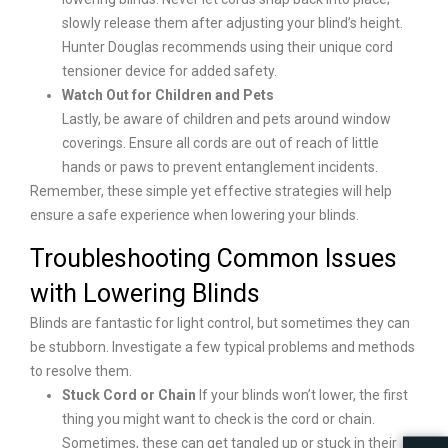
slowly release them after adjusting your blind’s height.
Hunter Douglas recommends using their unique cord
tensioner device for added safety.
Watch Out for Children and Pets
Lastly, be aware of children and pets around window
coverings. Ensure all cords are out of reach of little
hands or paws to prevent entanglement incidents.
Remember, these simple yet effective strategies will help
ensure a safe experience when lowering your blinds.
Troubleshooting Common Issues
with Lowering Blinds
Blinds are fantastic for light control, but sometimes they can
be stubborn. Investigate a few typical problems and methods
to resolve them.
Stuck Cord or Chain
If your blinds won’t lower, the first
thing you might want to check is the cord or chain.
Sometimes, these can get tangled up or stuck in their