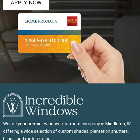
APPLY NOW
We are your premier window treatment company in Middleton, WI,
offering a wide selection of custom shades, plantation shutters,
blinds, and motorization.