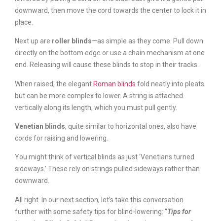
downward, then move the cord towards the center to lock it in
place.
Next up are
roller blinds
—as simple as they come. Pull down
directly on the bottom edge or use a chain mechanism at one
end. Releasing will cause these blinds to stop in their tracks.
When raised, the elegant
Roman blinds
fold neatly into pleats
but can be more complex to lower. A string is attached
vertically along its length, which you must pull gently.
Venetian blinds
, quite similar to horizontal ones, also have
cords for raising and lowering.
You might think of vertical blinds as just ‘Venetians turned
sideways.’ These rely on strings pulled sideways rather than
downward.
All right. In our next section, let’s take this conversation
further with some safety tips for blind-lowering: “
Tips for