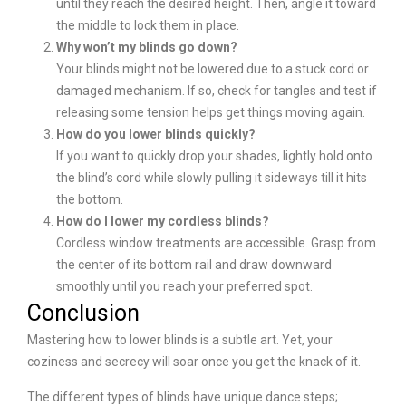
until they reach the desired height. Then, angle it toward
the middle to lock them in place.
Why won’t my blinds go down?
Your blinds might not be lowered due to a stuck cord or
damaged mechanism. If so, check for tangles and test if
releasing some tension helps get things moving again.
How do you lower blinds quickly?
If you want to quickly drop your shades, lightly hold onto
the blind’s cord while slowly pulling it sideways till it hits
the bottom.
How do I lower my cordless blinds?
Cordless window treatments are accessible. Grasp from
the center of its bottom rail and draw downward
smoothly until you reach your preferred spot.
Conclusion
Mastering how to lower blinds is a subtle art. Yet, your
coziness and secrecy will soar once you get the knack of it.
The different types of blinds have unique dance steps;