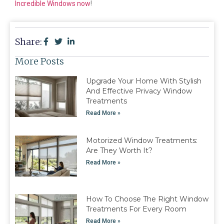
Incredible Windows now
!
Share:
More Posts
Upgrade Your Home With Stylish
And Effective Privacy Window
Treatments
Read More »
Motorized Window Treatments:
Are They Worth It?
Read More »
How To Choose The Right Window
Treatments For Every Room
Read More »