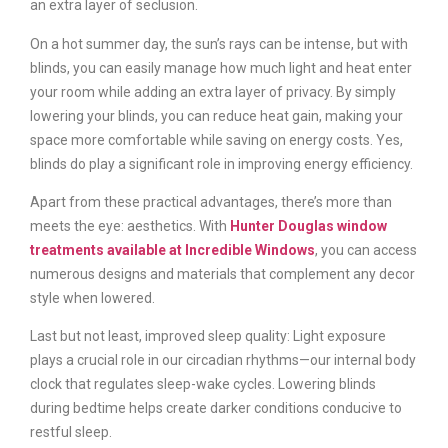
an extra layer of seclusion.
On a hot summer day, the sun’s rays can be intense, but with
blinds, you can easily manage how much light and heat enter
your room while adding an extra layer of privacy. By simply
lowering your blinds, you can reduce heat gain, making your
space more comfortable while saving on energy costs. Yes,
blinds do play a significant role in improving energy efficiency.
Apart from these practical advantages, there’s more than
meets the eye: aesthetics. With
Hunter Douglas window
treatments available at Incredible Windows
, you can access
numerous designs and materials that complement any decor
style when lowered.
Last but not least, improved sleep quality: Light exposure
plays a crucial role in our circadian rhythms—our internal body
clock that regulates sleep-wake cycles. Lowering blinds
during bedtime helps create darker conditions conducive to
restful sleep.