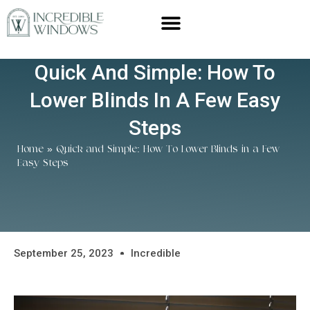
Quick And Simple: How To
Lower Blinds In A Few Easy
Steps
Home
»
Quick and Simple: How To Lower Blinds in a Few
Easy Steps
September 25, 2023
Incredible