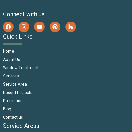
Connect with us
Quick Links
Home
About Us
Window Treatments
Services
Service Area
Recent Projects
Promotions
Blog
Contact us
Service Areas