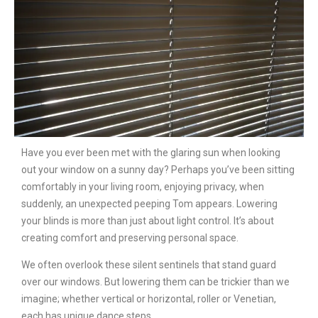
Have you ever been met with the glaring sun when looking
out your window on a sunny day? Perhaps you’ve been sitting
comfortably in your living room, enjoying privacy, when
suddenly, an unexpected peeping Tom appears. Lowering
your blinds is more than just about light control. It’s about
creating comfort and preserving personal space.
We often overlook these silent sentinels that stand guard
over our windows. But lowering them can be trickier than we
imagine; whether vertical or horizontal, roller or Venetian,
each has unique dance steps.