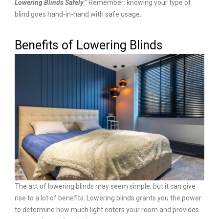
Lowering Blinds Safely
.” Remember: knowing your type of
blind goes hand-in-hand with safe usage.
Benefits of Lowering Blinds
The act of lowering blinds may seem simple, but it can give
rise to a lot of benefits. Lowering blinds grants you the power
to determine how much light enters your room and provides