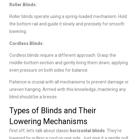
Roller Blinds:
Roller blinds operate using a spring-loaded mechanism. Hold
the bottom rail and guide it slowly and precisely for smooth
lowering.
Cordless Blinds:
Cordless blinds require a different approach. Grasp the
middle-bottom section and gently bring them down, applying
even pressure on both sides for balance.
Patience is crucial with all mechanisms to prevent damage or
uneven hanging. Armed with this knowledge, mastering any
blind should be a breeze.
Types of Blinds and Their
Lowering Mechanisms
First off, let’s talk about classic
h
orizontal blinds
. They’re
lowered by pulling a cord on one side. Just give it a gentle pull