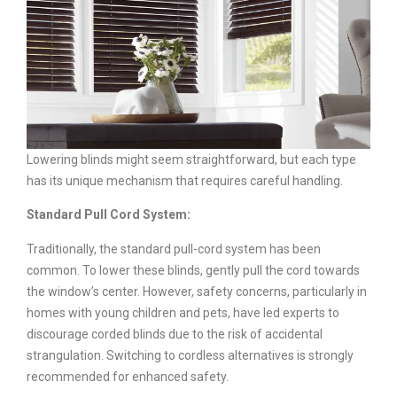
Lowering blinds might seem straightforward, but each type
has its unique mechanism that requires careful handling.
Standard Pull Cord System:
Traditionally, the standard pull-cord system has been
common. To lower these blinds, gently pull the cord towards
the window’s center. However, safety concerns, particularly in
homes with young children and pets, have led experts to
discourage corded blinds due to the risk of accidental
strangulation. Switching to cordless alternatives is strongly
recommended for enhanced safety.