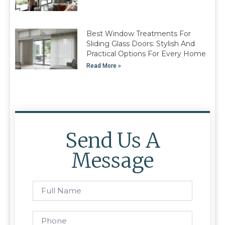
Best Window Treatments For
Sliding Glass Doors: Stylish And
Practical Options For Every Home
Read More »
Send Us A
Message