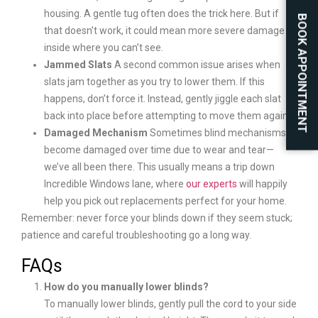
housing. A gentle tug often does the trick here. But if
BOOK APPOINTMENT
that doesn’t work, it could mean more severe damage
inside where you can’t see.
Jammed Slats
A second common issue arises when
slats jam together as you try to lower them. If this
happens, don’t force it. Instead, gently jiggle each slat
back into place before attempting to move them again.
Damaged Mechanism
Sometimes blind mechanisms
become damaged over time due to wear and tear—
we’ve all been there. This usually means a trip down
Incredible Windows lane, where
our experts
will happily
help you pick out replacements perfect for your home.
Remember: never force your blinds down if they seem stuck;
patience and careful troubleshooting go a long way.
FAQs
How do you manually lower blinds?
To manually lower blinds, gently pull the cord to your side