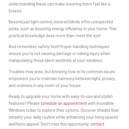
understanding these can make lowering them feel like a
breeze.
Beyond just light control, lowered blinds offer unexpected
perks, such as boosting energy efficiency in your home. This
practical knowledge does more than meet the eye!
And remember, safety first! Proper handling techniques
ensure you’re not causing damage or risking injury when
manipulating those silent sentinels at your windows.
Troubles may arise, but knowing how to fix common issues
empowers you to maintain harmony between light, privacy,
and coziness in any room of your house.
Ready to upgrade your home with easy-to-use and stylish
features? Please
schedule an appointment
with Incredible
Windows today to explore their options. Discover shades that
simplify your daily routine while enhancing your living space’s
aesthetic appeal. Don’t miss this opportunity;
contact