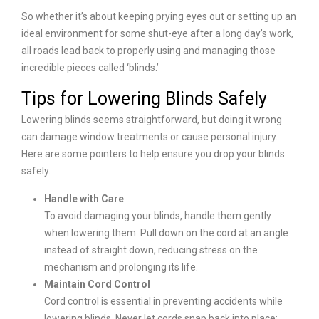
So whether it’s about keeping prying eyes out or setting up an
ideal environment for some shut-eye after a long day’s work,
all roads lead back to properly using and managing those
incredible pieces called ‘blinds.’
Tips for Lowering Blinds Safely
Lowering blinds seems straightforward, but doing it wrong
can damage window treatments or cause personal injury.
Here are some pointers to help ensure you drop your blinds
safely.
Handle with Care
To avoid damaging your blinds, handle them gently
when lowering them. Pull down on the cord at an angle
instead of straight down, reducing stress on the
mechanism and prolonging its life.
Maintain Cord Control
Cord control is essential in preventing accidents while
lowering blinds. Never let cords snap back into place;