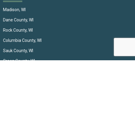
Madison, WI
Dane County, WI
Rock County, WI
Columbia County, WI
Sauk County, WI
Green County, WI
Green Lake, WI
Contact
(608) 697-0792
incrediblewindows@gmail.com
Middleton, WI 53562, United States