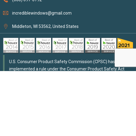
incrediblewindows@gmail.com
Middleton, WI 53562, United States
U.S. Consumer Product Safety Commission (CPSC) has
implemented a rule under the Consumer Product Safety Act
that addresses risks of strangulation for children due to custom
window coverings with cords longer than 8 inches, mandating
that such cords meet similar safety standards as stock window
coverings. They also outlined methods for ensuring cord safety.
Compliance requires testing and certification from third-party
conformity assessment bodies approved by CPSC for products
deemed “children’s products.”
Accessibility
Disclaimer
Privacy Policy