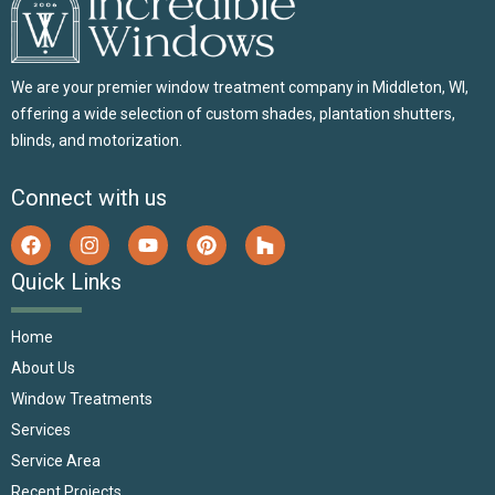
We are your premier window treatment company in Middleton, WI,
offering a wide selection of custom shades, plantation shutters,
blinds, and motorization.
Connect with us
Quick Links
Home
About Us
Window Treatments
Services
Service Area
Recent Projects