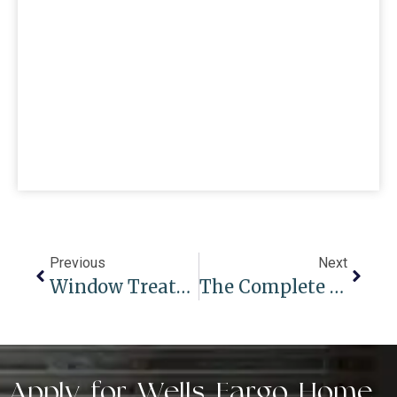
Previous
Next
Window Treatments For Summer And Winter Seasons: Adapting To Changing Weather
The Complete Guide To Woven Shades For Windows In Modern Spaces
Apply for Wells Fargo Home