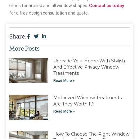
blinds for arched and all window shapes.
Contact us today
for a free design consultation and quote.
Share:
More Posts
Upgrade Your Home With Stylish
And Effective Privacy Window
Treatments
Read More »
Motorized Window Treatments:
Are They Worth It?
Read More »
How To Choose The Right Window