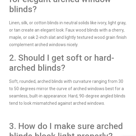
blinds?
Linen, silk, or cotton blinds in neutral solids like ivory, light gray,
or tan create an elegant look. Faux wood blinds with a cherry,
maple, or oak 2-inch slat and lightly textured wood grain finish
complement arched windows nicely.
2. Should I get soft or hard-
arched blinds?
Soft, rounded, arched blinds with curvature ranging from 30
to 50 degrees mirror the curve of arched windows best for a
seamless, built-in appearance. Hard, 90-degree angled blinds
tend to look mismatched against arched windows.
3. How do I make sure arched