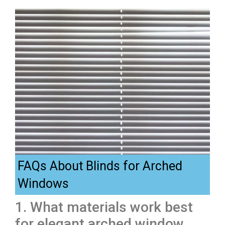
FAQs About Blinds for Arched
Windows
1. What materials work best
for elegant arched window