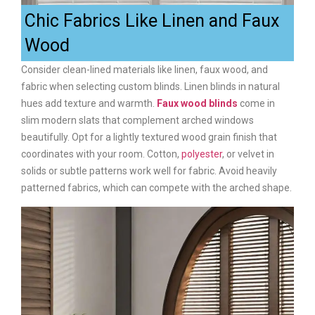
Chic Fabrics Like Linen and Faux
Wood
Consider clean-lined materials like linen, faux wood, and
fabric when selecting custom blinds. Linen blinds in natural
hues add texture and warmth.
Faux wood blinds
come in
slim modern slats that complement arched windows
beautifully. Opt for a lightly textured wood grain finish that
coordinates with your room. Cotton,
polyester
, or velvet in
solids or subtle patterns work well for fabric. Avoid heavily
patterned fabrics, which can compete with the arched shape.