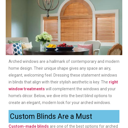
Arched windows are a hallmark of contemporary and modern
home design. Their unique shape gives any space an airy,
elegant, welcoming feel. Dressing these statement windows
in blinds that align with their stylish aesthetic is key. The
right
window treatments
will complement the windows and your
home’s décor. Below, we dive into the best blind options to
create an elegant, modern look for your arched windows.
Custom Blinds Are a Must
Custom-made blinds
are one of the best options for arched