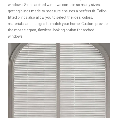
windows. Since arched windows come in so many sizes,
getting blinds made to measure ensures a perfect fit. Tailor-
fitted blinds also allow you to select the ideal colors,
materials, and designs to match your home. Custom provides
the most elegant, flawless-looking option for arched
windows.