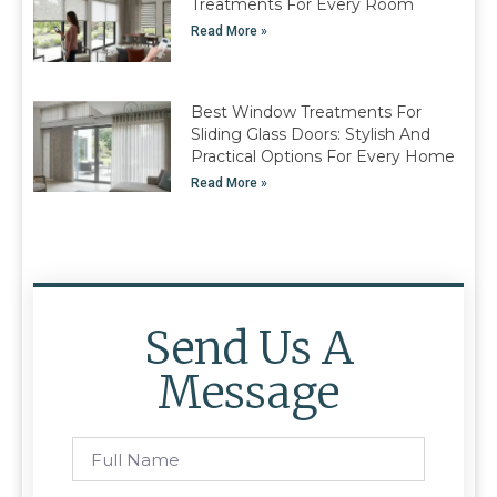
Treatments For Every Room
Read More »
Best Window Treatments For
Sliding Glass Doors: Stylish And
Practical Options For Every Home
Read More »
Send Us A
Message