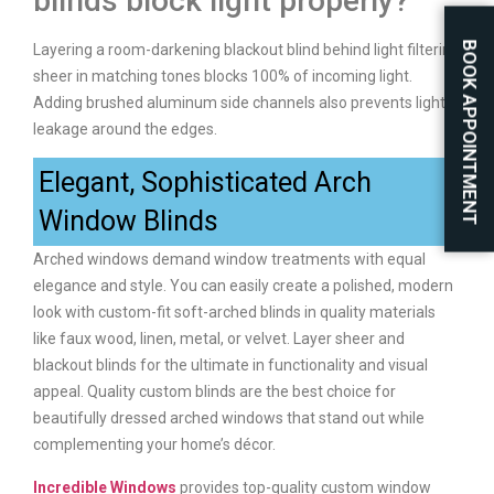
blinds block light properly?
BOOK APPOINTMENT
Layering a room-darkening blackout blind behind light filtering
sheer in matching tones blocks 100% of incoming light.
Adding brushed aluminum side channels also prevents light
leakage around the edges.
Elegant, Sophisticated Arch
Window Blinds
Arched windows demand window treatments with equal
elegance and style. You can easily create a polished, modern
look with custom-fit soft-arched blinds in quality materials
like faux wood, linen, metal, or velvet. Layer sheer and
blackout blinds for the ultimate in functionality and visual
appeal. Quality custom blinds are the best choice for
beautifully dressed arched windows that stand out while
complementing your home’s décor.
Incredible Windows
provides top-quality custom window