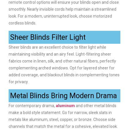
remote control options will ensure your blinds open and close
smoothly. Nearly invisible cords help maintain a streamlined
look. For a modern, uninterrupted look, choose motorized
cordless blinds.
Sheer Blinds Filter Light
Sheer blinds are an excellent choice to filter light while
maintaining visibility and an airy feel. Light-filtering sheer
fabrics come in linen, silk, and other natural fibers, perfectly
complementing arched windows. Opt for layered sheer for
added coverage, and blackout blinds in complementing tones
for privacy.
Metal Blinds Bring Modern Drama
For contemporary drama,
aluminum
and other metal blinds
make a bold style statement. Go for narrow, sleek slats in
metals like aluminum, steel, copper, or bronze. Choose side
channels that match the metal for a cohesive, elevated look.