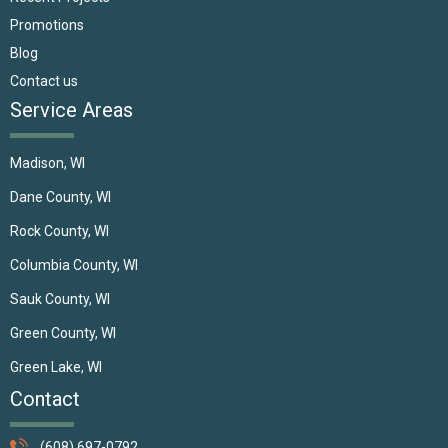
Promotions
Blog
Contact us
Service Areas
Madison, WI
Dane County, WI
Rock County, WI
Columbia County, WI
Sauk County, WI
Green County, WI
Green Lake, WI
Contact
(608) 697-0792