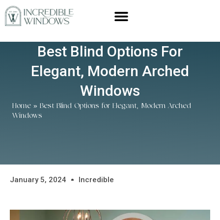
Best Blind Options For
Elegant, Modern Arched
Windows
Home
»
Best Blind Options for Elegant, Modern Arched
Windows
January 5, 2024
Incredible