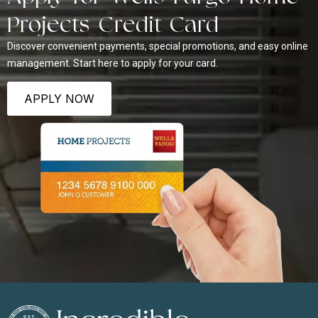
Projects Credit Card
Discover convenient payments, special promotions, and easy online
management. Start here to apply for your card.
APPLY NOW