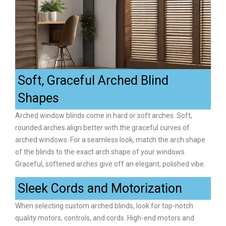
Soft, Graceful Arched Blind
Shapes
Arched window blinds come in hard or soft arches. Soft,
rounded arches align better with the graceful curves of
arched windows. For a seamless look, match the arch shape
of the blinds to the exact arch shape of your windows.
Graceful, softened arches give off an elegant, polished vibe.
Sleek Cords and Motorization
When selecting custom arched blinds, look for top-notch
quality motors, controls, and cords. High-end motors and