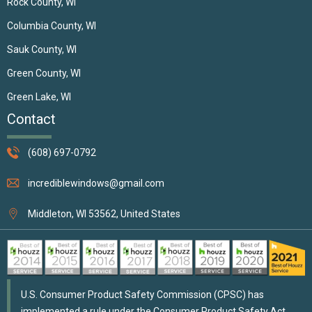
Rock County, WI
Columbia County, WI
Sauk County, WI
Green County, WI
Green Lake, WI
Contact
(608) 697-0792
incrediblewindows@gmail.com
Middleton, WI 53562, United States
U.S. Consumer Product Safety Commission (CPSC) has
implemented a rule under the Consumer Product Safety Act