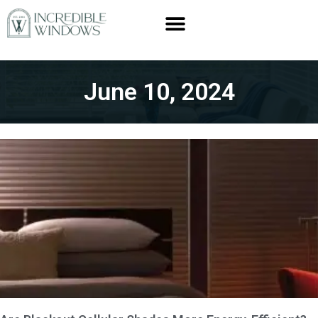
June 10, 2024