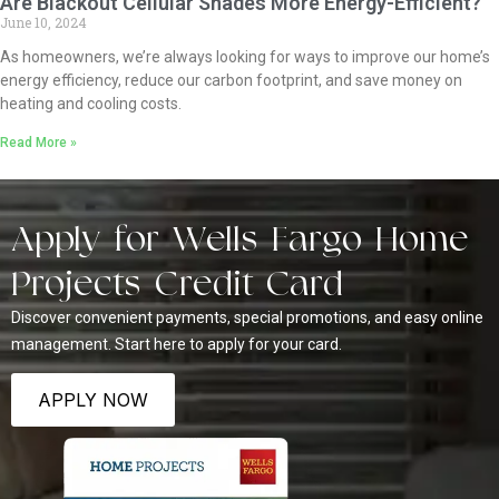
Are Blackout Cellular Shades More Energy-Efficient?
June 10, 2024
As homeowners, we’re always looking for ways to improve our home’s
energy efficiency, reduce our carbon footprint, and save money on
heating and cooling costs.
Read More »
Apply for Wells Fargo Home
Projects Credit Card
Discover convenient payments, special promotions, and easy online
management. Start here to apply for your card.
APPLY NOW