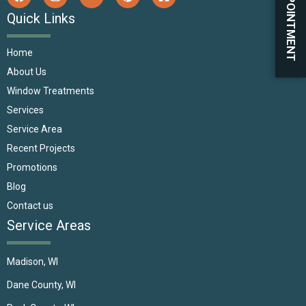
BOOK APPOINTMENT
Quick Links
Home
About Us
Window Treatments
Services
Service Area
Recent Projects
Promotions
Blog
Contact us
Service Areas
Madison, WI
Dane County, WI