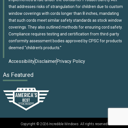
that addresses risks of strangulation for children due to custom
window coverings with cords longer than 8 inches, mandating
that such cords meet similar safety standards as stock window
coverings. They also outlined methods for ensuring cord safety.
Compliance requires testing and certification from third-party
conformity assessment bodies approved by CPSC for products
deemed “children’s products.”
Accessibility
Disclaimer
Privacy Policy
As Featured
Copyright © 2026 Incredible Windows All rights reserved