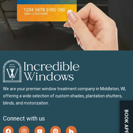
We are your premier window treatment company in Middleton, WI,
offering a wide selection of custom shades, plantation shutters,
blinds, and motorization.
Connect with us